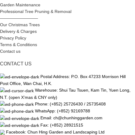
Garden Maintenance
Professional Tree Pruning & Removal
—————————
Our Christmas Trees
Delivery & Charges
Privacy Policy
Terms & Conditions
Contact us
CONTACT US
Postal Address: P.O. Box 47233 Morrison Hill
Post Office, Wan Chai, H.K.
Warehouse: Shui Tau Tsuen, Kam Tin, Yuen Long,
N.T. (open X’mas & CNY only)
Phone: (+852) 25726430 / 25735408
WhatsApp: (+852) 92169788
Email: ch@chunhinggarden.com
Fax: (+852) 28921515
Facebook:
Chun Hing Garden and Landscaping Ltd