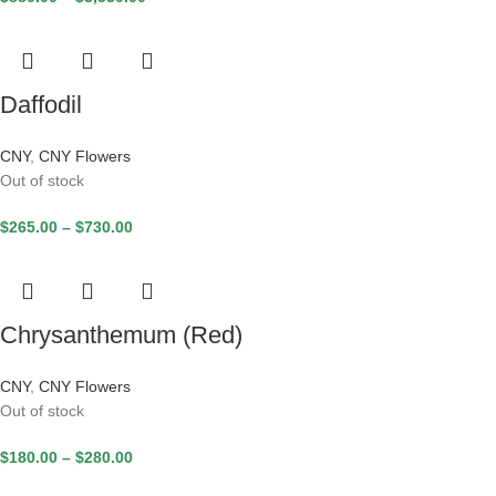
Daffodil
CNY
,
CNY Flowers
Out of stock
$
265.00
–
$
730.00
Chrysanthemum (Red)
CNY
,
CNY Flowers
Out of stock
$
180.00
–
$
280.00