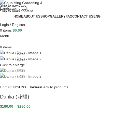
Skip to navigation
Skip to main content
HOME
ABOUT US
SHOP
GALLERY
FAQ
CONTACT US
ENG
Login / Register
0
items
$
0.00
Menu
0
items
Click to enlarge
Home
CNY
CNY Flowers
Back to products
Dahlia (花貓)
$
180.00
–
$
280.00