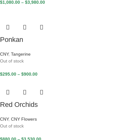
$
1,080.00
–
$
3,980.00
Ponkan
CNY
,
Tangerine
Out of stock
$
295.00
–
$
900.00
Red Orchids
CNY
,
CNY Flowers
Out of stock
$
880.00
–
$
3,530.00