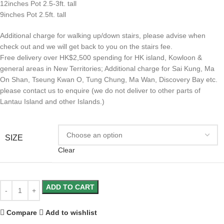
12inches Pot 2.5-3ft. tall
9inches Pot 2.5ft. tall
Additional charge for walking up/down stairs, please advise when
check out and we will get back to you on the stairs fee.
Free delivery over HK$2,500 spending for HK island, Kowloon &
general areas in New Territories; Additional charge for Sai Kung, Ma
On Shan, Tseung Kwan O, Tung Chung, Ma Wan, Discovery Bay etc.
please contact us to enquire (we do not deliver to other parts of
Lantau Island and other Islands.)
SIZE
Clear
ADD TO CART
Compare
Add to wishlist