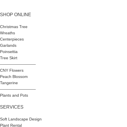
SHOP ONLINE
Christmas Tree
Wreaths
Centerpieces
Garlands
Poinsettia
Tree Skirt
—————————
CNY Flowers
Peach Blossom
Tangerine
—————————
Plants and Pots
SERVICES
Soft Landscape Design
Plant Rental