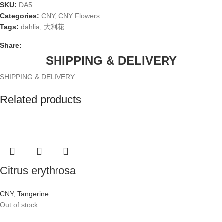
SKU:
DA5
Categories:
CNY
,
CNY Flowers
Tags:
dahlia
,
大利花
Share:
SHIPPING & DELIVERY
SHIPPING & DELIVERY
Related products
Citrus erythrosa
CNY
,
Tangerine
Out of stock