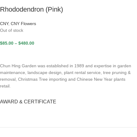
Rhododendron (Pink)
CNY
,
CNY Flowers
Out of stock
$
85.00
–
$
480.00
Chun Hing Garden was established in 1989 and expertise in garden
maintenance, landscape design, plant rental service, tree pruning &
removal, Christmas Tree importing and Chinese New Year plants
retail.
AWARD & CERTIFICATE