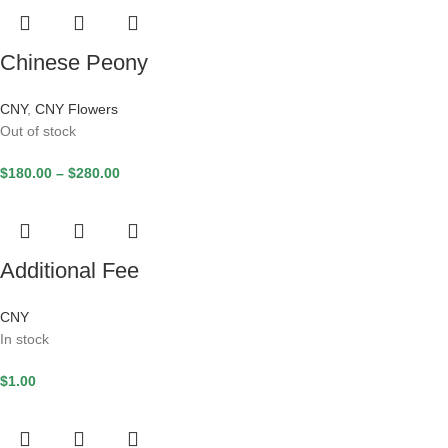
Chinese Peony
CNY
,
CNY Flowers
Out of stock
$
180.00
–
$
280.00
Additional Fee
CNY
In stock
$
1.00