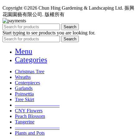
Copyright ©2026 Chun Hing Gardening & Landscaping Ltd. 振興
花園園藝有限公司. 版權所有
Search
Start typing to see products you are looking for.
Search
Menu
Categories
Christmas Tree
Wreaths
Centerpieces
Garlands
Poinsettia
Tree Skirt
—————————
CNY Flowers
Peach Blossom
Tangerine
—————————
Plants and Pots