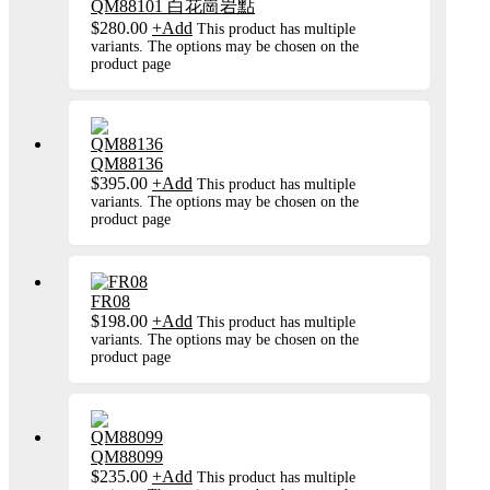
QM88101 白花崗岩點
$
280.00
+
Add
This product has multiple
variants. The options may be chosen on the
product page
QM88136
$
395.00
+
Add
This product has multiple
variants. The options may be chosen on the
product page
FR08
$
198.00
+
Add
This product has multiple
variants. The options may be chosen on the
product page
QM88099
$
235.00
+
Add
This product has multiple