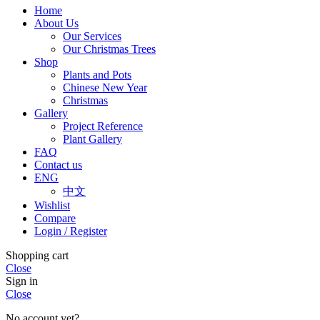
Home
About Us
Our Services
Our Christmas Trees
Shop
Plants and Pots
Chinese New Year
Christmas
Gallery
Project Reference
Plant Gallery
FAQ
Contact us
ENG
中文
Wishlist
Compare
Login / Register
Shopping cart
Close
Sign in
Close
No account yet?