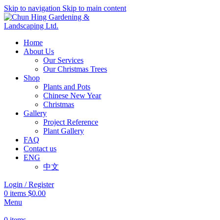
Skip to navigation
Skip to main content
Home
About Us
Our Services
Our Christmas Trees
Shop
Plants and Pots
Chinese New Year
Christmas
Gallery
Project Reference
Plant Gallery
FAQ
Contact us
ENG
中文
Login / Register
0
items
$
0.00
Menu
0
items