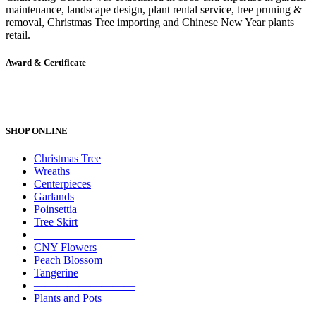
maintenance, landscape design, plant rental service, tree pruning &
removal, Christmas Tree importing and Chinese New Year plants
retail.
Award & Certificate
SHOP ONLINE
Christmas Tree
Wreaths
Centerpieces
Garlands
Poinsettia
Tree Skirt
—————————
CNY Flowers
Peach Blossom
Tangerine
—————————
Plants and Pots