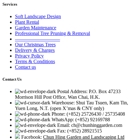
Services
Soft Landscape Design
Plant Rental
Garden Maintenance
Professional Tree Pruning & Removal
—————————
Our Christmas Trees
Delivery & Charges
Privacy Policy
Terms & Conditions
Contact us
Contact Us
Postal Address: P.O. Box 47233
Morrison Hill Post Office, Wan Chai, H.K.
Warehouse: Shui Tau Tsuen, Kam Tin,
Yuen Long, N.T. (open X’mas & CNY only)
Phone: (+852) 25726430 / 25735408
WhatsApp: (+852) 92169788
Email: ch@chunhinggarden.com
Fax: (+852) 28921515
Facebook:
Chun Hing Garden and Landscaping Ltd