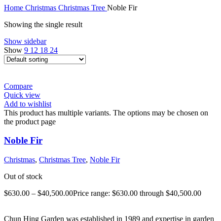
Home
Christmas
Christmas Tree
Noble Fir
Showing the single result
Show sidebar
Show
9
12
18
24
Compare
Quick view
Add to wishlist
This product has multiple variants. The options may be chosen on
the product page
Noble Fir
Christmas
,
Christmas Tree
,
Noble Fir
Out of stock
$
630.00
–
$
40,500.00
Price range: $630.00 through $40,500.00
Chun Hing Garden was established in 1989 and expertise in garden