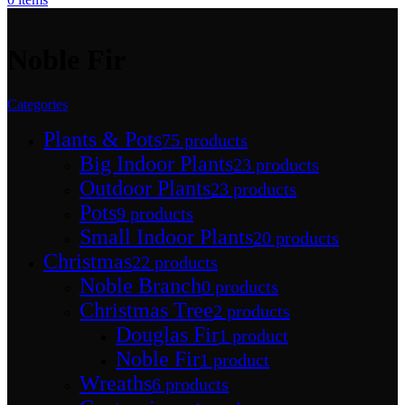
Noble Fir
Categories
Plants & Pots
75 products
Big Indoor Plants
23 products
Outdoor Plants
23 products
Pots
9 products
Small Indoor Plants
20 products
Christmas
22 products
Noble Branch
0 products
Christmas Tree
2 products
Douglas Fir
1 product
Noble Fir
1 product
Wreaths
6 products