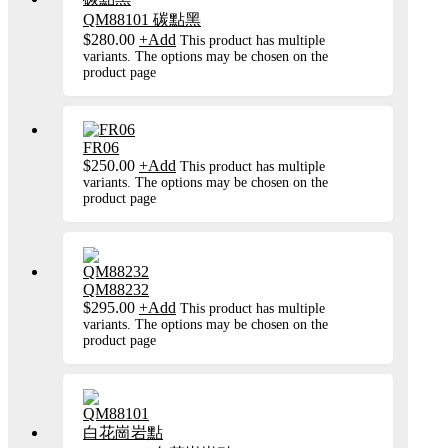
QM88101 碳點黑
$
280.00
+
Add
This product has multiple
variants. The options may be chosen on the
product page
FR06
$
250.00
+
Add
This product has multiple
variants. The options may be chosen on the
product page
QM88232
$
295.00
+
Add
This product has multiple
variants. The options may be chosen on the
product page