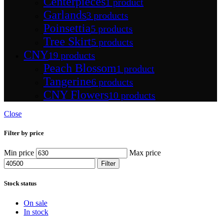
Centerpieces
1 product
Garlands
3 products
Poinsettia
5 products
Tree Skirt
5 products
CNY
19 products
Peach Blossom
1 product
Tangerine
6 products
CNY Flowers
10 products
Close
Filter by price
Min price
Max price
Filter
Stock status
On sale
In stock