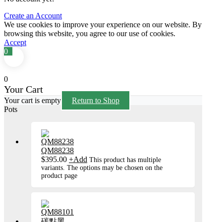
Create an Account
We use cookies to improve your experience on our website. By
browsing this website, you agree to our use of cookies.
Accept
0
0
Your Cart
Your cart is empty
Return to Shop
Pots
QM88238
$
395.00
+
Add
This product has multiple
variants. The options may be chosen on the
product page