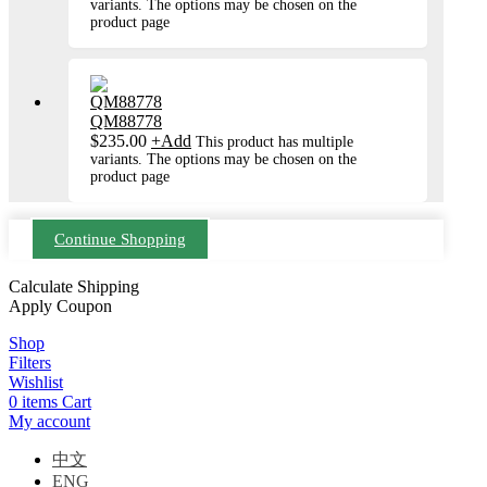
variants. The options may be chosen on the
product page
QM88778
$
235.00
+
Add
This product has multiple
variants. The options may be chosen on the
product page
Continue Shopping
Calculate Shipping
Apply Coupon
Shop
Filters
Wishlist
0
items
Cart
My account
中文
ENG