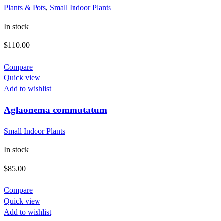
Plants & Pots
,
Small Indoor Plants
In stock
$
110.00
Compare
Quick view
Add to wishlist
Aglaonema commutatum
Small Indoor Plants
In stock
$
85.00
Compare
Quick view
Add to wishlist