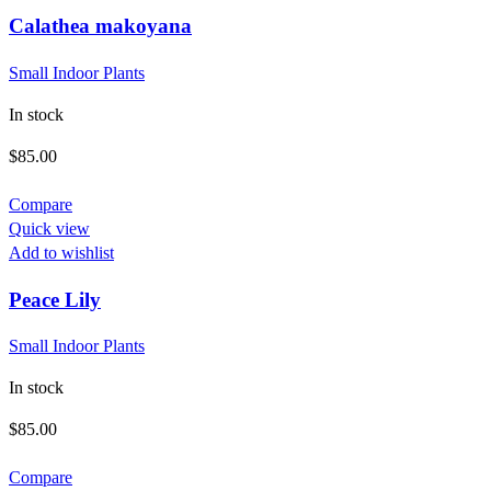
Calathea makoyana
Small Indoor Plants
In stock
$
85.00
Compare
Quick view
Add to wishlist
Peace Lily
Small Indoor Plants
In stock
$
85.00
Compare