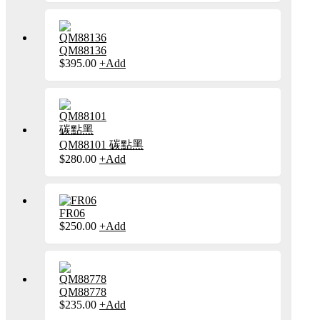
has
multiple
variants.
The
QM88136
options
This
$
395.00
+
Add
may
product
be
has
chosen
multiple
on
variants.
the
The
product
options
page
may
QM88101 碳點黑
be
This
$
280.00
+
Add
chosen
product
on
has
the
multiple
product
variants.
page
FR06
The
This
$
250.00
+
Add
options
product
may
has
be
multiple
chosen
variants.
on
The
the
QM88778
options
product
This
$
235.00
+
Add
may
page
product
be