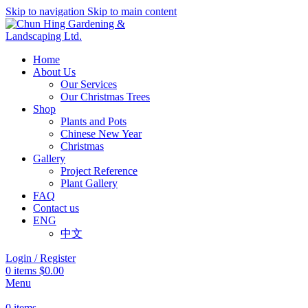
Skip to navigation
Skip to main content
Home
About Us
Our Services
Our Christmas Trees
Shop
Plants and Pots
Chinese New Year
Christmas
Gallery
Project Reference
Plant Gallery
FAQ
Contact us
ENG
中文
Login / Register
0
items
$
0.00
Menu
0
items