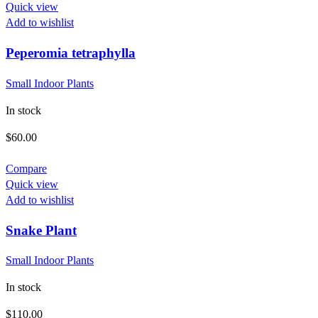
Quick view
Add to wishlist
Peperomia tetraphylla
Small Indoor Plants
In stock
$
60.00
Compare
Quick view
Add to wishlist
Snake Plant
Small Indoor Plants
In stock
$
110.00