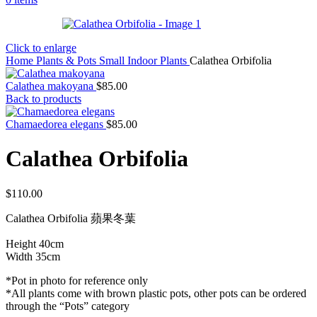
Click to enlarge
Home
Plants & Pots
Small Indoor Plants
Calathea Orbifolia
Calathea makoyana
$
85.00
Back to products
Chamaedorea elegans
$
85.00
Calathea Orbifolia
$
110.00
Calathea Orbifolia 蘋果冬葉
Height 40cm
Width 35cm
*Pot in photo for reference only
*All plants come with brown plastic pots, other pots can be ordered
through the “Pots” category