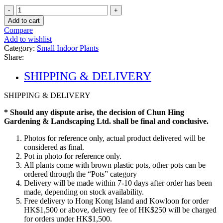
Calathea
Orbifolia
Add to cart
quantity
Compare
Add to wishlist
Category:
Small Indoor Plants
Share:
SHIPPING & DELIVERY
SHIPPING & DELIVERY
* Should any dispute arise, the decision of Chun Hing
Gardening & Landscaping Ltd. shall be final and conclusive.
Photos for reference only, actual product delivered will be
considered as final.
Pot in photo for reference only.
All plants come with brown plastic pots, other pots can be
ordered through the “Pots” category
Delivery will be made within 7-10 days after order has been
made, depending on stock availability.
Free delivery to Hong Kong Island and Kowloon for order
HK$1,500 or above, delivery fee of HK$250 will be charged
for orders under HK$1,500.