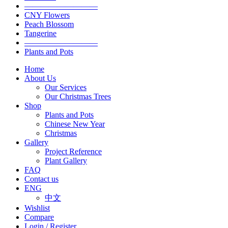
—————————
CNY Flowers
Peach Blossom
Tangerine
—————————
Plants and Pots
Home
About Us
Our Services
Our Christmas Trees
Shop
Plants and Pots
Chinese New Year
Christmas
Gallery
Project Reference
Plant Gallery
FAQ
Contact us
ENG
中文
Wishlist
Compare
Login / Register