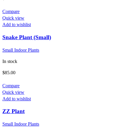
Compare
Quick view
Add to wishlist
Snake Plant (Small)
Small Indoor Plants
In stock
$
85.00
Compare
Quick view
Add to wishlist
This
ZZ Plant
product
has
Small Indoor Plants
multiple
variants.