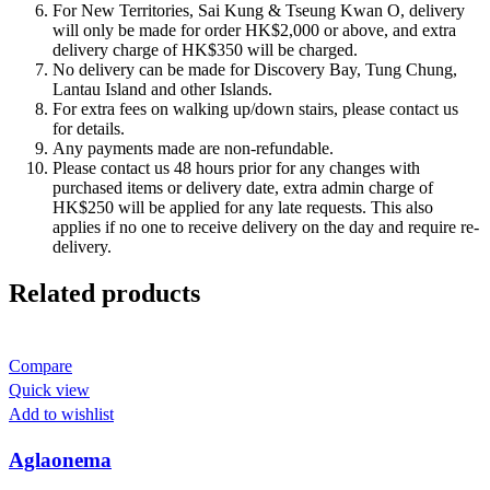
For New Territories, Sai Kung & Tseung Kwan O, delivery
will only be made for order HK$2,000 or above, and extra
delivery charge of HK$350 will be charged.
No delivery can be made for Discovery Bay, Tung Chung,
Lantau Island and other Islands.
For extra fees on walking up/down stairs, please contact us
for details.
Any payments made are non-refundable.
Please contact us 48 hours prior for any changes with
purchased items or delivery date, extra admin charge of
HK$250 will be applied for any late requests. This also
applies if no one to receive delivery on the day and require re-
delivery.
Related products
Compare
Quick view
Add to wishlist
Aglaonema