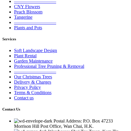
—————————
CNY Flowers
Peach Blossom
Tangerine
—————————
Plants and Pots
Services
Soft Landscape Design
Plant Rental
Garden Maintenance
Professional Tree Pruning & Removal
—————————
Our Christmas Trees
Delivery & Charges
Privacy Policy
Terms & Conditions
Contact us
Contact Us
Postal Address: P.O. Box 47233
Morrison Hill Post Office, Wan Chai, H.K.