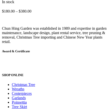
In stock
The
options
Price
$
180.00
–
$
380.00
may
range:
be
$180.00
chosen
through
Chun Hing Garden was established in 1989 and expertise in garden
on
$380.00
maintenance, landscape design, plant rental service, tree pruning &
the
removal, Christmas Tree importing and Chinese New Year plants
product
retail.
page
Award & Certificate
SHOP ONLINE
Christmas Tree
Wreaths
Centerpieces
Garlands
Poinsettia
Tree Skirt