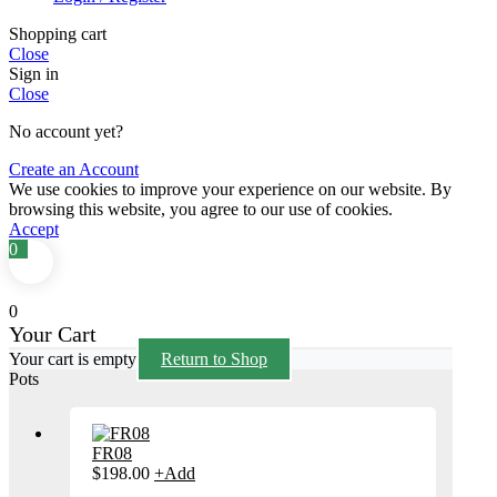
Shopping cart
Close
Sign in
Close
No account yet?
Create an Account
We use cookies to improve your experience on our website. By
browsing this website, you agree to our use of cookies.
Accept
0
0
Your Cart
Your cart is empty
Return to Shop
Pots
FR08
This
$
198.00
+
Add
product