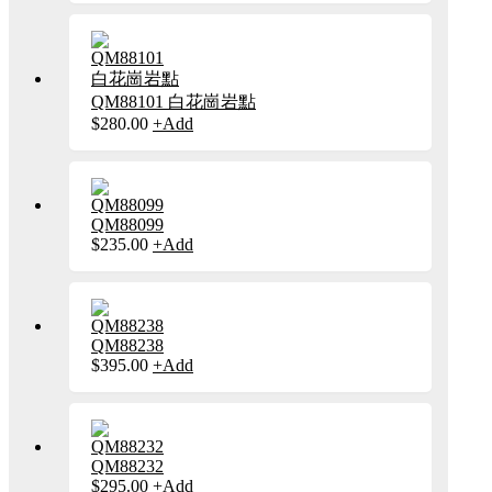
has
chosen
multiple
on
variants.
the
The
product
options
page
may
QM88101 白花崗岩點
be
This
$
280.00
+
Add
chosen
product
on
has
the
multiple
product
variants.
page
The
QM88099
options
This
$
235.00
+
Add
may
product
be
has
chosen
multiple
on
variants.
the
The
product
QM88238
options
page
This
$
395.00
+
Add
may
product
be
has
chosen
multiple
on
variants.
the
The
product
QM88232
options
page
This
$
295.00
+
Add
may