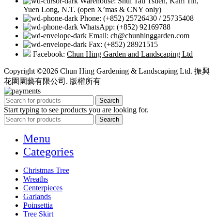
Warehouse: Shui Tau Tsuen, Kam Tin,
Yuen Long, N.T. (open X’mas & CNY only)
Phone: (+852) 25726430 / 25735408
WhatsApp: (+852) 92169788
Email: ch@chunhinggarden.com
Fax: (+852) 28921515
Facebook:
Chun Hing Garden and Landscaping Ltd
Copyright ©2026 Chun Hing Gardening & Landscaping Ltd. 振興
花園園藝有限公司. 版權所有
Search
Start typing to see products you are looking for.
Search
Menu
Categories
Christmas Tree
Wreaths
Centerpieces
Garlands
Poinsettia
Tree Skirt