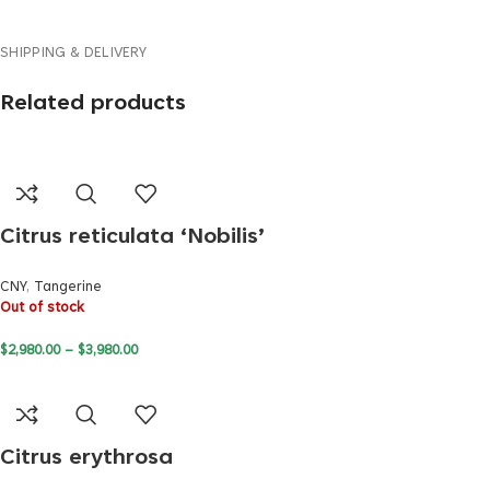
SHIPPING & DELIVERY
Related products
Citrus reticulata ‘Nobilis’
CNY
,
Tangerine
Out of stock
$
2,980.00
–
$
3,980.00
Citrus erythrosa