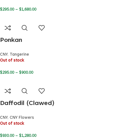
$
295.00
–
$
1,680.00
Ponkan
CNY
,
Tangerine
Out of stock
$
295.00
–
$
900.00
Daffodil (Clawed)
CNY
,
CNY Flowers
Out of stock
$
930.00
–
$
1,280.00