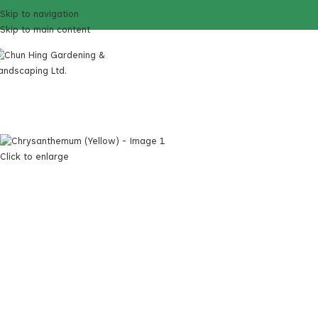
Skip to navigation
Skip to main content
Click to enlarge