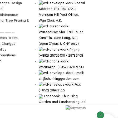
dscape Design
Postal
tal
Address: P.O. Box 47233
aintenance
Morrison Hill Post Office,
nal Tree Pruning &
Wan Chai, H.K.
—————
Warehouse: Shui Tau Tsuen,
tmas Trees
Kam Tin, Yuen Long, N.T.
& Charges
(open X’mas & CNY only)
licy
Phone:
onditions
(+852) 25726430 / 25735408
s
WhatsApp: (+852) 92169788
Email:
ch@chunhinggarden.com
Fax:
(+852) 28921515
Facebook:
Chun Hing
Garden and Landscaping Ltd
0