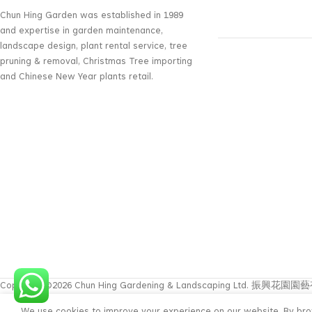
Chun Hing Garden was established in 1989
and expertise in garden maintenance,
landscape design, plant rental service, tree
pruning & removal, Christmas Tree importing
and Chinese New Year plants retail.
Copyright ©2026 Chun Hing Gardening & Landscaping Ltd. 振