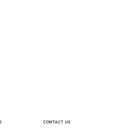
S
CONTACT US