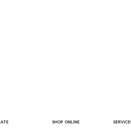
CATE
SHOP ONLINE
SERVICE