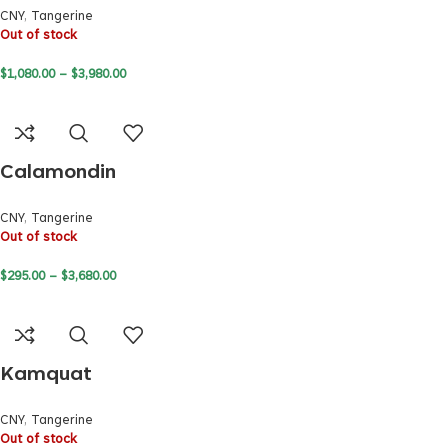
CNY
,
Tangerine
Out of stock
$
1,080.00
–
$
3,980.00
Calamondin
CNY
,
Tangerine
Out of stock
$
295.00
–
$
3,680.00
Kamquat
CNY
,
Tangerine
Out of stock