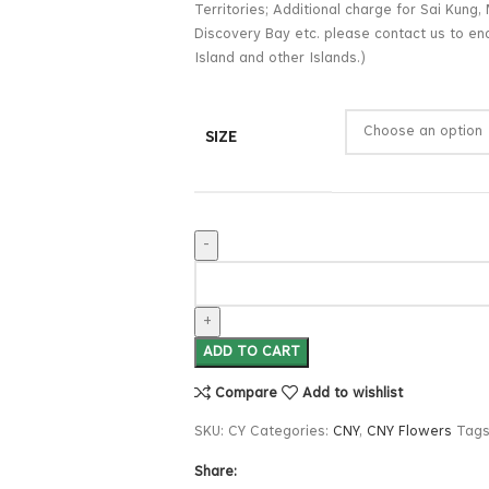
Territories; Additional charge for Sai Kun
Discovery Bay etc. please contact us to enq
Island and other Islands.)
SIZE
ADD TO CART
Compare
Add to wishlist
SKU:
CY
Categories:
CNY
,
CNY Flowers
Tags
Share: