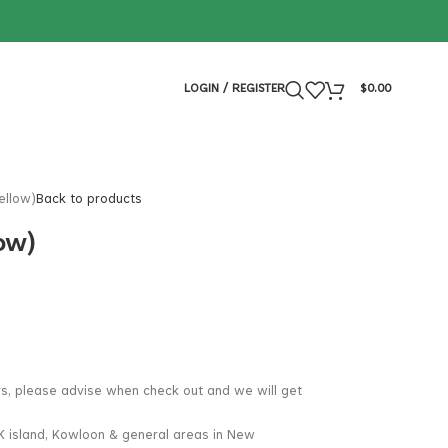
LOGIN / REGISTER
$
0.00
ellow)
Back to products
ow)
rs, please advise when check out and we will get
K island, Kowloon & general areas in New