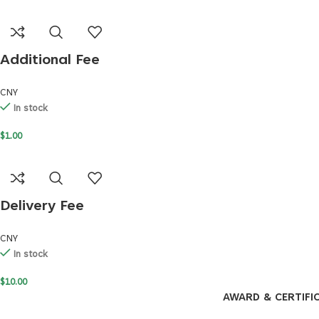
Additional Fee
CNY
In stock
$
1.00
Delivery Fee
CNY
In stock
$
10.00
AWARD & CERTIFI