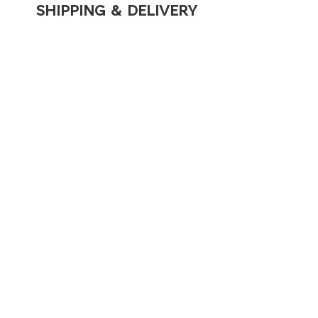
SHIPPING & DELIVERY