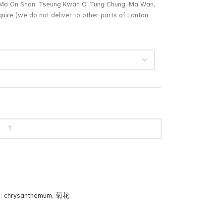
g, Ma On Shan, Tseung Kwan O, Tung Chung, Ma Wan,
uire (we do not deliver to other parts of Lantau
:
chrysanthemum
,
菊花