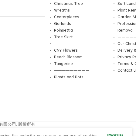
Christmas Tree
Soft Lan
Wreaths
Plant Ren
Centerpieces
Garden M
Garlands
Professio
Poinsettia
Removal
Tree Skirt
————
—————————
Our Chris
CNY Flowers
Delivery 
Peach Blossom
Privacy Po
Tangerine
Terms & C
—————————
Contact u
Plants and Pots
興花園園藝有限公司. 版權所有
中文
ENG