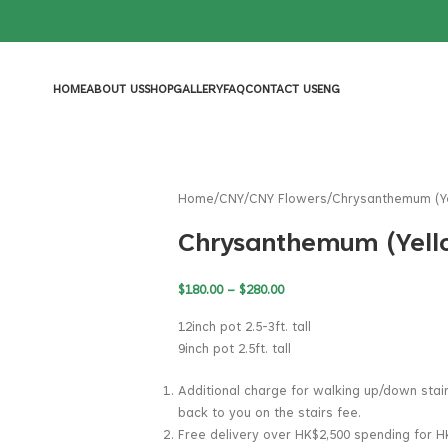
HOME
ABOUT US
SHOP
GALLERY
FAQ
CONTACT US
ENG
Home
CNY
CNY Flowers
Chrysanthemum (Y
Chrysanthemum (Yell
$
180.00
–
$
280.00
12inch pot 2.5-3ft. tall
9inch pot 2.5ft. tall
Additional charge for walking up/down stai
back to you on the stairs fee.
Free delivery over HK$2,500 spending for H