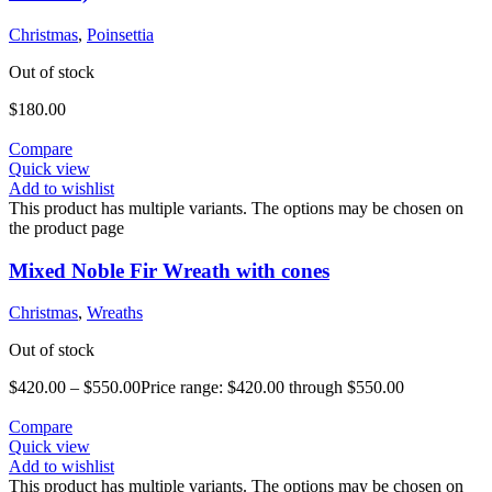
Christmas
,
Poinsettia
Out of stock
$
180.00
Compare
Quick view
Add to wishlist
This product has multiple variants. The options may be chosen on
the product page
Mixed Noble Fir Wreath with cones
Christmas
,
Wreaths
Out of stock
$
420.00
–
$
550.00
Price range: $420.00 through $550.00
Compare
Quick view
Add to wishlist
This product has multiple variants. The options may be chosen on