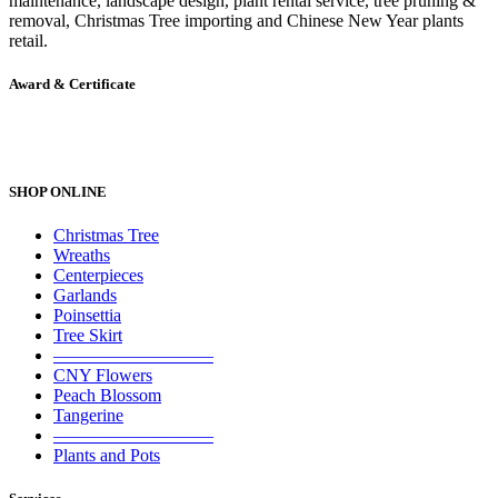
maintenance, landscape design, plant rental service, tree pruning &
removal, Christmas Tree importing and Chinese New Year plants
retail.
Award & Certificate
SHOP ONLINE
Christmas Tree
Wreaths
Centerpieces
Garlands
Poinsettia
Tree Skirt
—————————
CNY Flowers
Peach Blossom
Tangerine
—————————
Plants and Pots