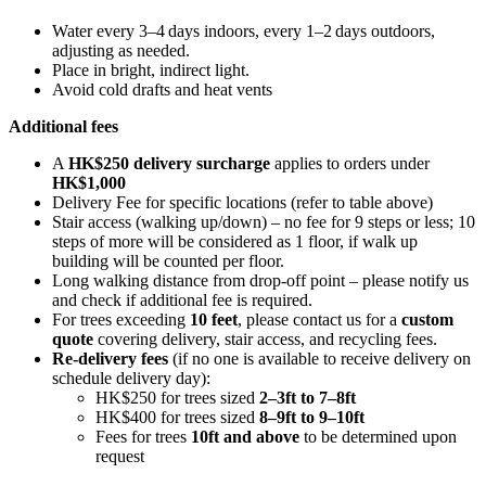
Water every 3–4 days indoors, every 1–2 days outdoors,
adjusting as needed.
Place in bright, indirect light.
Avoid cold drafts and heat vents
Additional fees
A
HK$250 delivery surcharge
applies to orders under
HK$1,000
Delivery Fee for specific locations (refer to table above)
Stair access (walking up/down) – no fee for 9 steps or less; 10
steps of more will be considered as 1 floor, if walk up
building will be counted per floor.
Long walking distance from drop-off point – please notify us
and check if additional fee is required.
For trees exceeding
10 feet
, please contact us for a
custom
quote
covering delivery, stair access, and recycling fees.
Re-delivery fees
(if no one is available to receive delivery on
schedule delivery day):
HK$250 for trees sized
2–3ft to 7–8ft
HK$400 for trees sized
8–9ft to 9–10ft
Fees for trees
10ft and above
to be determined upon
request