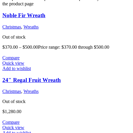
the product page
Noble Fir Wreath
Christmas
,
Wreaths
Out of stock
$
370.00
–
$
500.00
Price range: $370.00 through $500.00
Compare
Quick view
Add to wishlist
24″ Regal Fruit Wreath
Christmas
,
Wreaths
Out of stock
$
1,280.00
Compare
Quick view
Add to wishlist