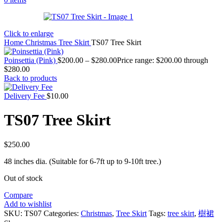
Click to enlarge
Home
Christmas
Tree Skirt
TS07 Tree Skirt
Poinsettia (Pink)
$
200.00
–
$
280.00
Price range: $200.00 through
$280.00
Back to products
Delivery Fee
$
10.00
TS07 Tree Skirt
$
250.00
48 inches dia. (Suitable for 6-7ft up to 9-10ft tree.)
Out of stock
Compare
Add to wishlist
SKU:
TS07
Categories:
Christmas
,
Tree Skirt
Tags:
tree skirt
,
樹裙