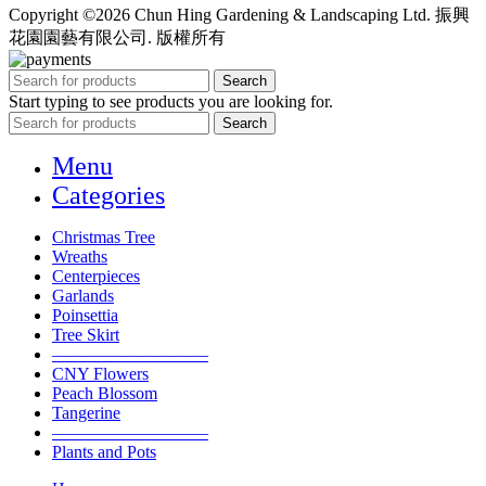
Copyright ©2026 Chun Hing Gardening & Landscaping Ltd. 振興
花園園藝有限公司. 版權所有
Search
Start typing to see products you are looking for.
Search
Menu
Categories
Christmas Tree
Wreaths
Centerpieces
Garlands
Poinsettia
Tree Skirt
—————————
CNY Flowers
Peach Blossom
Tangerine
—————————
Plants and Pots