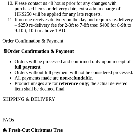
Please contact us 48 hours prior for any changes with
purchased items or delivery date, extra admin charge of
HK$250 will be applied for any late requests.
If no one receives delivery on the day and requires re-delivery
– $250 re-delivery fee for 2-3ft to 7-8ft tree; $400 for 8-9ft to
9-10ft; 10ft or above TBD.
Order Confirmation & Payment
🧾Order Confirmation & Payment
Orders will be processed and confirmed only upon receipt of
full payment
.
Orders without full payment will not be considered processed.
All payments made are
non-refundable
.
Product images are for
reference only
; the actual delivered
item shall be deemed final
SHIPPING & DELIVERY
FAQs
🎄
Fresh‑Cut Christmas Tree