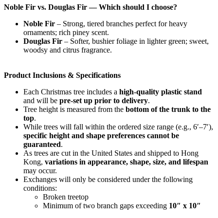
Noble Fir vs. Douglas Fir — Which should I choose?
Noble Fir
– Strong, tiered branches perfect for heavy
ornaments; rich piney scent.
Douglas Fir
– Softer, bushier foliage in lighter green; sweet,
woodsy and citrus fragrance.
Product Inclusions & Specifications
Each Christmas tree includes a
high-quality plastic stand
and will be
pre-set up prior to delivery
.
Tree height is measured from the
bottom of the trunk to the
top
.
While trees will fall within the ordered size range (e.g., 6′–7′),
specific height and shape preferences cannot be
guaranteed
.
As trees are cut in the United States and shipped to Hong
Kong,
variations in appearance, shape, size, and lifespan
may occur.
Exchanges will only be considered under the following
conditions:
Broken treetop
Minimum of two branch gaps exceeding
10″ x 10″