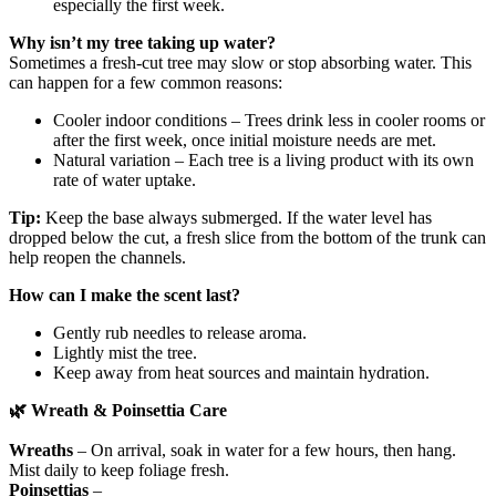
especially the first week.
Why isn’t my tree taking up water?
Sometimes a fresh‑cut tree may slow or stop absorbing water. This
can happen for a few common reasons:
Cooler indoor conditions – Trees drink less in cooler rooms or
after the first week, once initial moisture needs are met.
Natural variation – Each tree is a living product with its own
rate of water uptake.
Tip:
Keep the base always submerged. If the water level has
dropped below the cut, a fresh slice from the bottom of the trunk can
help reopen the channels.
How can I make the scent last?
Gently rub needles to release aroma.
Lightly mist the tree.
Keep away from heat sources and maintain hydration.
🌿
Wreath & Poinsettia Care
Wreaths
– On arrival, soak in water for a few hours, then hang.
Mist daily to keep foliage fresh.
Poinsettias
–