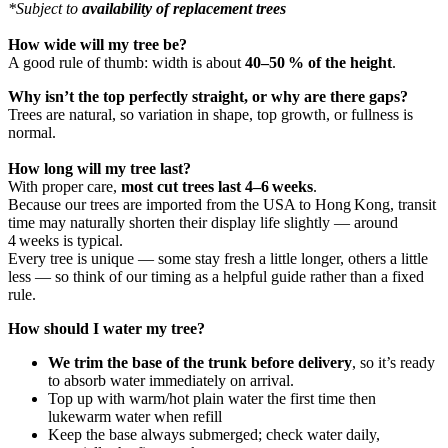
*Subject to
availability of replacement trees
How wide will my tree be?
A good rule of thumb: width is about
40–50 % of the height
.
Why isn’t the top perfectly straight, or why are there gaps?
Trees are natural, so variation in shape, top growth, or fullness is
normal.
How long will my tree last?
With proper care,
most cut trees last 4–6 weeks
.
Because our trees are imported from the USA to Hong Kong, transit
time may naturally shorten their display life slightly — around
4 weeks is typical.
Every tree is unique — some stay fresh a little longer, others a little
less — so think of our timing as a helpful guide rather than a fixed
rule.
How should I water my tree?
We trim the base of the trunk before delivery
, so it’s ready
to absorb water immediately on arrival.
Top up with warm/hot plain water the first time then
lukewarm water when refill
Keep the base always submerged; check water daily,