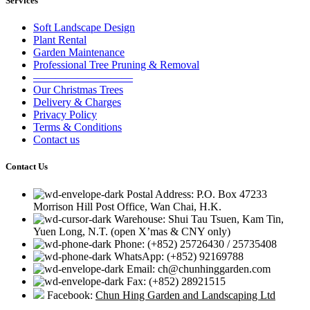
Services
Soft Landscape Design
Plant Rental
Garden Maintenance
Professional Tree Pruning & Removal
—————————
Our Christmas Trees
Delivery & Charges
Privacy Policy
Terms & Conditions
Contact us
Contact Us
Postal Address: P.O. Box 47233
Morrison Hill Post Office, Wan Chai, H.K.
Warehouse: Shui Tau Tsuen, Kam Tin,
Yuen Long, N.T. (open X’mas & CNY only)
Phone: (+852) 25726430 / 25735408
WhatsApp: (+852) 92169788
Email: ch@chunhinggarden.com
Fax: (+852) 28921515
Facebook:
Chun Hing Garden and Landscaping Ltd