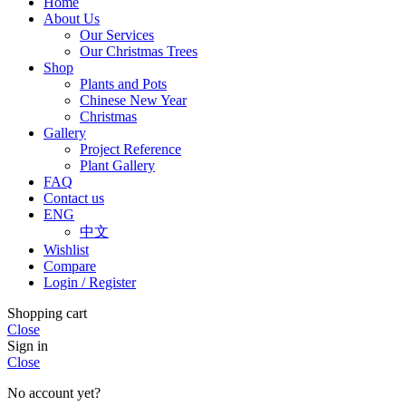
Home
About Us
Our Services
Our Christmas Trees
Shop
Plants and Pots
Chinese New Year
Christmas
Gallery
Project Reference
Plant Gallery
FAQ
Contact us
ENG
中文
Wishlist
Compare
Login / Register
Shopping cart
Close
Sign in
Close
No account yet?