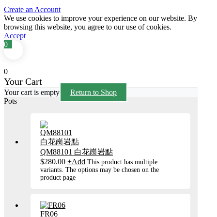
Create an Account
We use cookies to improve your experience on our website. By
browsing this website, you agree to our use of cookies.
Accept
0
0
Your Cart
Your cart is empty
Return to Shop
Pots
QM88101 白花崗岩點
$
280.00
+
Add
This product has multiple
variants. The options may be chosen on the
product page
FR06