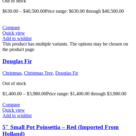
Out of stock
$
630.00
–
$
40,500.00
Price range: $630.00 through $40,500.00
Compare
Quick view
Add to wishlist
This product has multiple variants. The options may be chosen on
the product page
Douglas Fir
Christmas
,
Christmas Tree
,
Douglas Fir
Out of stock
$
1,400.00
–
$
3,980.00
Price range: $1,400.00 through $3,980.00
Compare
Quick view
Add to wishlist
5″ Small Pot Poinsettia – Red (Imported From
Holland)