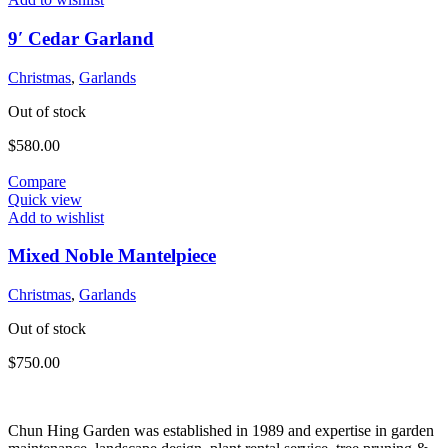
9′ Cedar Garland
Christmas
,
Garlands
Out of stock
$
580.00
Compare
Quick view
Add to wishlist
Mixed Noble Mantelpiece
Christmas
,
Garlands
Out of stock
$
750.00
Chun Hing Garden was established in 1989 and expertise in garden