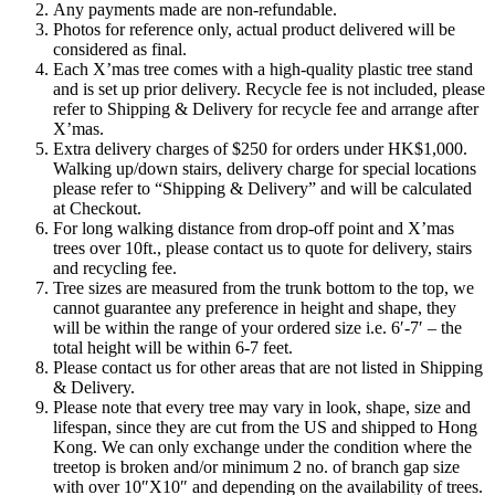
Any payments made are non-refundable.
Photos for reference only, actual product delivered will be
considered as final.
Each X’mas tree comes with a high-quality plastic tree stand
and is set up prior delivery. Recycle fee is not included, please
refer to Shipping & Delivery for recycle fee and arrange after
X’mas.
Extra delivery charges of $250 for orders under HK$1,000.
Walking up/down stairs, delivery charge for special locations
please refer to “Shipping & Delivery” and will be calculated
at Checkout.
For long walking distance from drop-off point and X’mas
trees over 10ft., please contact us to quote for delivery, stairs
and recycling fee.
Tree sizes are measured from the trunk bottom to the top, we
cannot guarantee any preference in height and shape, they
will be within the range of your ordered size i.e. 6′-7′ – the
total height will be within 6-7 feet.
Please contact us for other areas that are not listed in Shipping
& Delivery.
Please note that every tree may vary in look, shape, size and
lifespan, since they are cut from the US and shipped to Hong
Kong. We can only exchange under the condition where the
treetop is broken and/or minimum 2 no. of branch gap size
with over 10″X10″ and depending on the availability of trees.