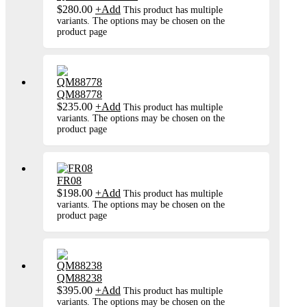
$
280.00
+
Add
This product has multiple
variants. The options may be chosen on the
product page
QM88778
$
235.00
+
Add
This product has multiple
variants. The options may be chosen on the
product page
FR08
$
198.00
+
Add
This product has multiple
variants. The options may be chosen on the
product page
QM88238
$
395.00
+
Add
This product has multiple
variants. The options may be chosen on the