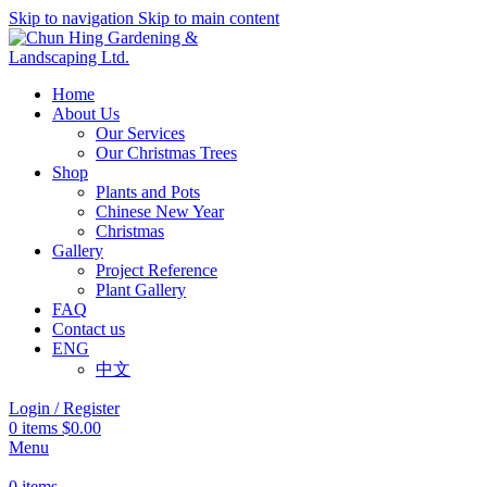
Skip to navigation
Skip to main content
Home
About Us
Our Services
Our Christmas Trees
Shop
Plants and Pots
Chinese New Year
Christmas
Gallery
Project Reference
Plant Gallery
FAQ
Contact us
ENG
中文
Login / Register
0
items
$
0.00
Menu
0
items