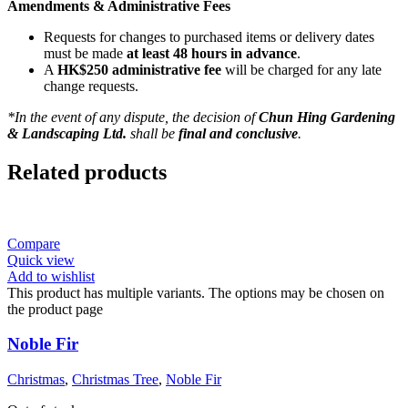
Amendments & Administrative Fees
Requests for changes to purchased items or delivery dates
must be made
at least 48 hours in advance
.
A
HK$250 administrative fee
will be charged for any late
change requests.
*In the event of any dispute, the decision of
Chun Hing Gardening
& Landscaping Ltd.
shall be
final and conclusive
.
Related products
Compare
Quick view
Add to wishlist
This product has multiple variants. The options may be chosen on
the product page
Noble Fir
Christmas
,
Christmas Tree
,
Noble Fir