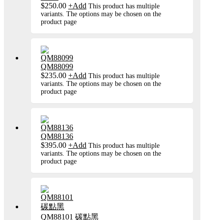
$
250.00
+
Add
This product has multiple
variants. The options may be chosen on the
product page
QM88099
$
235.00
+
Add
This product has multiple
variants. The options may be chosen on the
product page
QM88136
$
395.00
+
Add
This product has multiple
variants. The options may be chosen on the
product page
QM88101 碳點黑