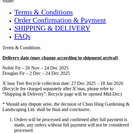
Share:
Terms & Conditions
Order Confirmation & Payment
SHIPPING & DELIVERY
FAQs
Terms & Conditions
Delivery date (may change according to shipment arrival)
Noble Fir – 26 Nov – 24 Dec 2025
Douglas Fir – 2 Dec – 24 Dec 2025
X’mas Tree Recycle collection date: 27 Dec 2025 – 18 Jan 2026
(Recycle fee charged separately after X’mas, please refer to
“Shipping & Delivery”. Recycle page will be opened Mid-Dec)
* Should any dispute arise, the decision of Chun Hing Gardening &
Landscaping Ltd. shall be final and conclusive.
Orders will be processed and confirmed after full payment is
made, any orders without full payment will not be considered
processed.