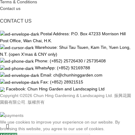
Terms & Conditions
Contact us
CONTACT US
Postal Address: P.O. Box 47233 Morrison Hill
Post Office, Wan Chai, H.K.
Warehouse: Shui Tau Tsuen, Kam Tin, Yuen Long,
N.T. (open X’mas & CNY only)
Phone: (+852) 25726430 / 25735408
WhatsApp: (+852) 92169788
Email: ch@chunhinggarden.com
Fax: (+852) 28921515
Facebook:
Chun Hing Garden and Landscaping Ltd
Copyright ©2026 Chun Hing Gardening & Landscaping Ltd. 振興花園
園藝有限公司. 版權所有
We use cookies to improve your experience on our website. By
browsing this website, you agree to our use of cookies.