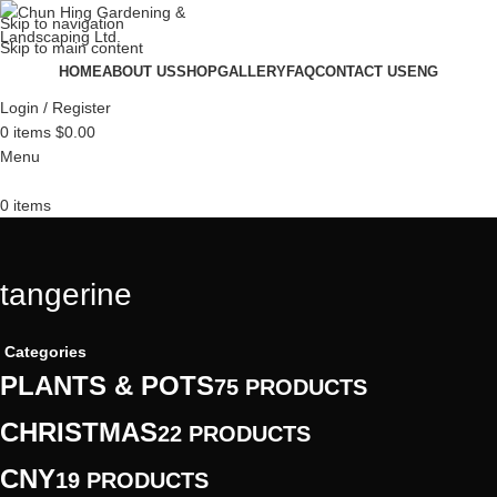
Skip to navigation
Skip to main content
HOME
ABOUT US
SHOP
GALLERY
FAQ
CONTACT US
ENG
Login / Register
0
items
$
0.00
Menu
0
items
tangerine
Categories
PLANTS & POTS
75 PRODUCTS
CHRISTMAS
22 PRODUCTS
CNY
19 PRODUCTS