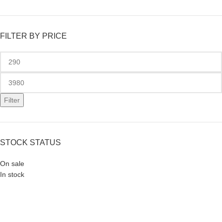
FILTER BY PRICE
Filter
STOCK STATUS
On sale
In stock