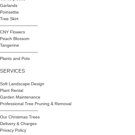
Garlands
Poinsettia
Tree Skirt
—————————
CNY Flowers
Peach Blossom
Tangerine
—————————
Plants and Pots
SERVICES
Soft Landscape Design
Plant Rental
Garden Maintenance
Professional Tree Pruning & Removal
—————————
Our Christmas Trees
Delivery & Charges
Privacy Policy