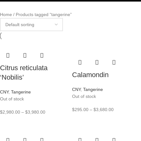
Home
Products tagged “tangerine”
Citrus reticulata
Calamondin
‘Nobilis’
CNY
,
Tangerine
CNY
,
Tangerine
Out of stock
Out of stock
$
295.00
–
$
3,680.00
$
2,980.00
–
$
3,980.00