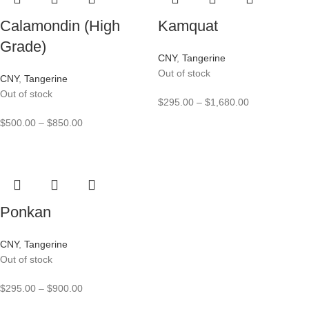
Calamondin (High
Kamquat
Grade)
CNY
,
Tangerine
Out of stock
CNY
,
Tangerine
Out of stock
$
295.00
–
$
1,680.00
$
500.00
–
$
850.00
Ponkan
CNY
,
Tangerine
Out of stock
$
295.00
–
$
900.00