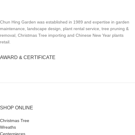
Chun Hing Garden was established in 1989 and expertise in garden
maintenance, landscape design, plant rental service, tree pruning &
removal, Christmas Tree importing and Chinese New Year plants
retail.
AWARD & CERTIFICATE
SHOP ONLINE
Christmas Tree
Wreaths
Centerpieces