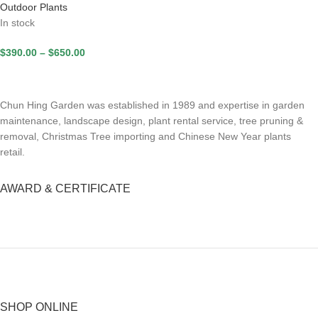
Outdoor Plants
In stock
$
390.00
–
$
650.00
Chun Hing Garden was established in 1989 and expertise in garden
maintenance, landscape design, plant rental service, tree pruning &
removal, Christmas Tree importing and Chinese New Year plants
retail.
AWARD & CERTIFICATE
SHOP ONLINE