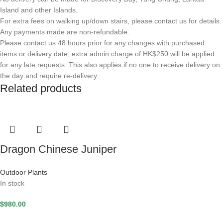
Island and other Islands.
For extra fees on walking up/down stairs, please contact us for details.
Any payments made are non-refundable.
Please contact us 48 hours prior for any changes with purchased
items or delivery date, extra admin charge of HK$250 will be applied
for any late requests. This also applies if no one to receive delivery on
the day and require re-delivery.
Related products
Dragon Chinese Juniper
Outdoor Plants
In stock
$
980.00