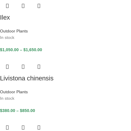
Ilex
Outdoor Plants
In stock
$
1,050.00
–
$
1,650.00
Livistona chinensis
Outdoor Plants
In stock
$
380.00
–
$
850.00