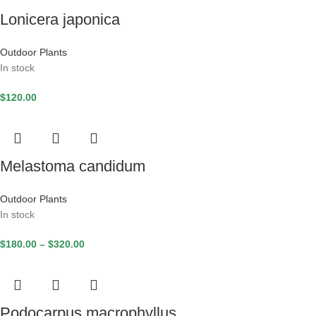
Lonicera japonica
Outdoor Plants
In stock
$
120.00
Melastoma candidum
Outdoor Plants
In stock
$
180.00
–
$
320.00
Podocarpus macrophyllus