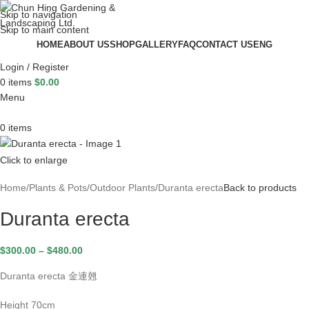
Skip to navigation
Skip to main content
HOME
ABOUT US
SHOP
GALLERY
FAQ
CONTACT US
ENG
Login / Register
0
items
$
0.00
Menu
0
items
Click to enlarge
Home
Plants & Pots
Outdoor Plants
Duranta erecta
Back to products
Duranta erecta
$
300.00
–
$
480.00
Duranta erecta 金連翹
Height 70cm