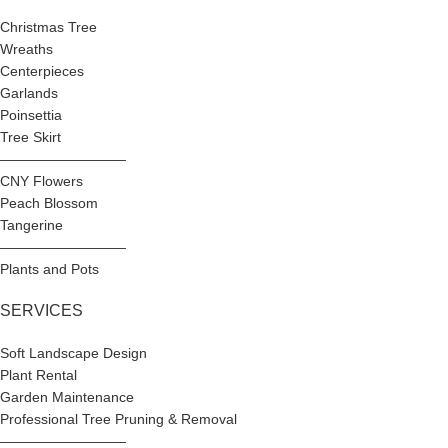
Christmas Tree
Wreaths
Centerpieces
Garlands
Poinsettia
Tree Skirt
—————————
CNY Flowers
Peach Blossom
Tangerine
—————————
Plants and Pots
SERVICES
Soft Landscape Design
Plant Rental
Garden Maintenance
Professional Tree Pruning & Removal
—————————