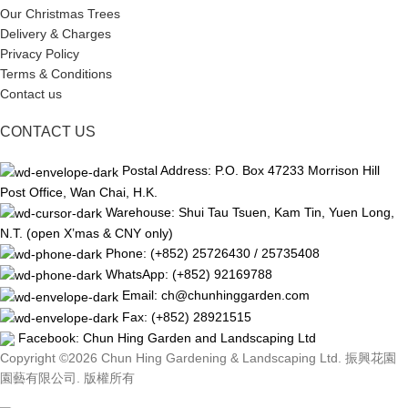
Our Christmas Trees
Delivery & Charges
Privacy Policy
Terms & Conditions
Contact us
CONTACT US
Postal Address: P.O. Box 47233 Morrison Hill
Post Office, Wan Chai, H.K.
Warehouse: Shui Tau Tsuen, Kam Tin, Yuen Long,
N.T. (open X’mas & CNY only)
Phone: (+852) 25726430 / 25735408
WhatsApp: (+852) 92169788
Email: ch@chunhinggarden.com
Fax: (+852) 28921515
Facebook:
Chun Hing Garden and Landscaping Ltd
Copyright ©2026 Chun Hing Gardening & Landscaping Ltd. 振興花園
園藝有限公司. 版權所有