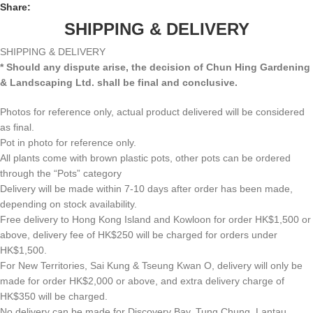
Share:
SHIPPING & DELIVERY
SHIPPING & DELIVERY
* Should any dispute arise, the decision of Chun Hing Gardening
& Landscaping Ltd. shall be final and conclusive.
Photos for reference only, actual product delivered will be considered
as final.
Pot in photo for reference only.
All plants come with brown plastic pots, other pots can be ordered
through the “Pots” category
Delivery will be made within 7-10 days after order has been made,
depending on stock availability.
Free delivery to Hong Kong Island and Kowloon for order HK$1,500 or
above, delivery fee of HK$250 will be charged for orders under
HK$1,500.
For New Territories, Sai Kung & Tseung Kwan O, delivery will only be
made for order HK$2,000 or above, and extra delivery charge of
HK$350 will be charged.
No delivery can be made for Discovery Bay, Tung Chung, Lantau