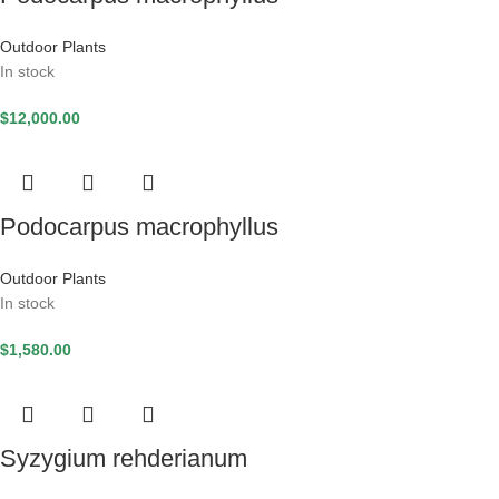
Outdoor Plants
In stock
$
12,000.00
Podocarpus macrophyllus
Outdoor Plants
In stock
$
1,580.00
Syzygium rehderianum