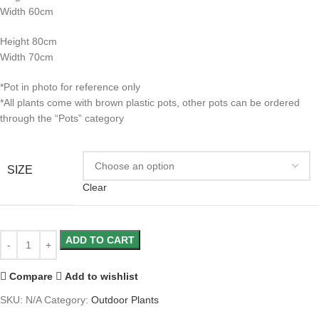
Width 60cm
Height 80cm
Width 70cm
*Pot in photo for reference only
*All plants come with brown plastic pots, other pots can be ordered
through the “Pots” category
SIZE
Clear
ADD TO CART
Compare
Add to wishlist
SKU:
N/A
Category:
Outdoor Plants