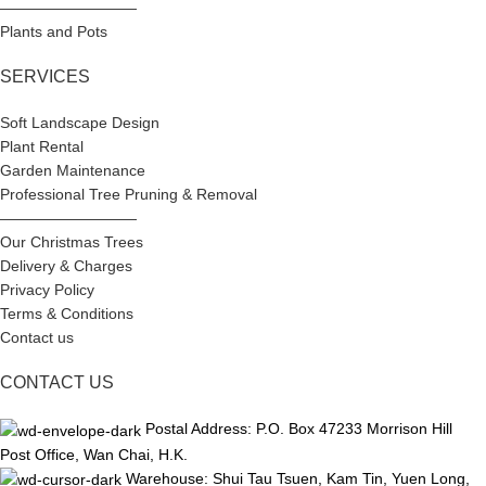
—————————
Plants and Pots
SERVICES
Soft Landscape Design
Plant Rental
Garden Maintenance
Professional Tree Pruning & Removal
—————————
Our Christmas Trees
Delivery & Charges
Privacy Policy
Terms & Conditions
Contact us
CONTACT US
Postal Address: P.O. Box 47233 Morrison Hill
Post Office, Wan Chai, H.K.
Warehouse: Shui Tau Tsuen, Kam Tin, Yuen Long,