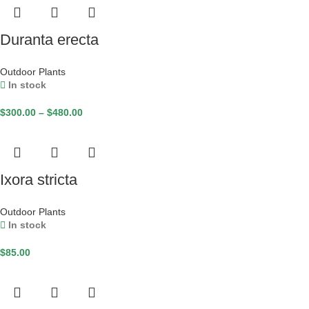
Duranta erecta
Outdoor Plants
In stock
$
300.00
–
$
480.00
Ixora stricta
Outdoor Plants
In stock
$
85.00