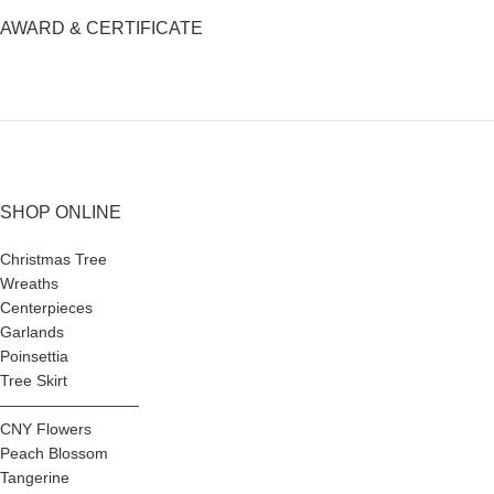
AWARD & CERTIFICATE
SHOP ONLINE
Christmas Tree
Wreaths
Centerpieces
Garlands
Poinsettia
Tree Skirt
—————————
CNY Flowers
Peach Blossom
Tangerine