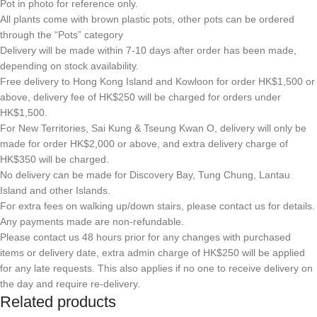
Pot in photo for reference only.
All plants come with brown plastic pots, other pots can be ordered
through the “Pots” category
Delivery will be made within 7-10 days after order has been made,
depending on stock availability.
Free delivery to Hong Kong Island and Kowloon for order HK$1,500 or
above, delivery fee of HK$250 will be charged for orders under
HK$1,500.
For New Territories, Sai Kung & Tseung Kwan O, delivery will only be
made for order HK$2,000 or above, and extra delivery charge of
HK$350 will be charged.
No delivery can be made for Discovery Bay, Tung Chung, Lantau
Island and other Islands.
For extra fees on walking up/down stairs, please contact us for details.
Any payments made are non-refundable.
Please contact us 48 hours prior for any changes with purchased
items or delivery date, extra admin charge of HK$250 will be applied
for any late requests. This also applies if no one to receive delivery on
the day and require re-delivery.
Related products