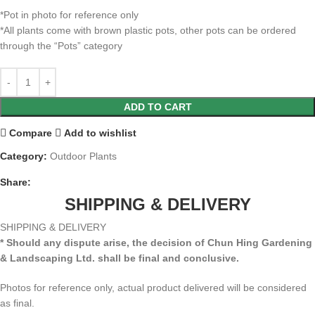
*Pot in photo for reference only
*All plants come with brown plastic pots, other pots can be ordered
through the “Pots” category
ADD TO CART
Compare
Add to wishlist
Category:
Outdoor Plants
Share:
SHIPPING & DELIVERY
SHIPPING & DELIVERY
* Should any dispute arise, the decision of Chun Hing Gardening
& Landscaping Ltd. shall be final and conclusive.
Photos for reference only, actual product delivered will be considered
as final.