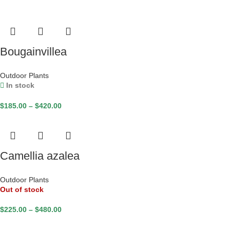
Bougainvillea
Outdoor Plants
In stock
$
185.00
–
$
420.00
Camellia azalea
Outdoor Plants
Out of stock
$
225.00
–
$
480.00