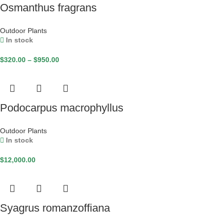
Osmanthus fragrans
Outdoor Plants
In stock
$
320.00
–
$
950.00
Podocarpus macrophyllus
Outdoor Plants
In stock
$
12,000.00
Syagrus romanzoffiana