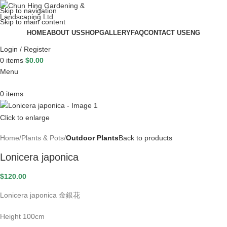
Skip to navigation
Skip to main content
HOME
ABOUT US
SHOP
GALLERY
FAQ
CONTACT US
ENG
Login / Register
0
items
$
0.00
Menu
0
items
Click to enlarge
Home
Plants & Pots
Outdoor Plants
Back to products
Lonicera japonica
$
120.00
Lonicera japonica 金銀花
Height 100cm