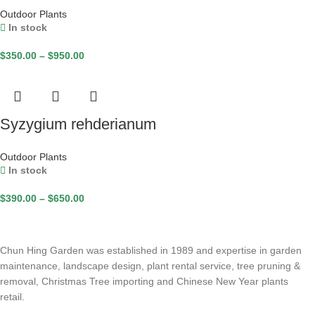
Outdoor Plants
In stock
$
350.00
–
$
950.00
Syzygium rehderianum
Outdoor Plants
In stock
$
390.00
–
$
650.00
Chun Hing Garden was established in 1989 and expertise in garden
maintenance, landscape design, plant rental service, tree pruning &
removal, Christmas Tree importing and Chinese New Year plants
retail.