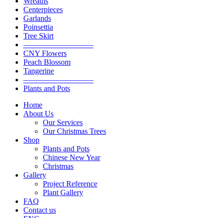
Wreaths
Centerpieces
Garlands
Poinsettia
Tree Skirt
—————————
CNY Flowers
Peach Blossom
Tangerine
—————————
Plants and Pots
Home
About Us
Our Services
Our Christmas Trees
Shop
Plants and Pots
Chinese New Year
Christmas
Gallery
Project Reference
Plant Gallery
FAQ
Contact us