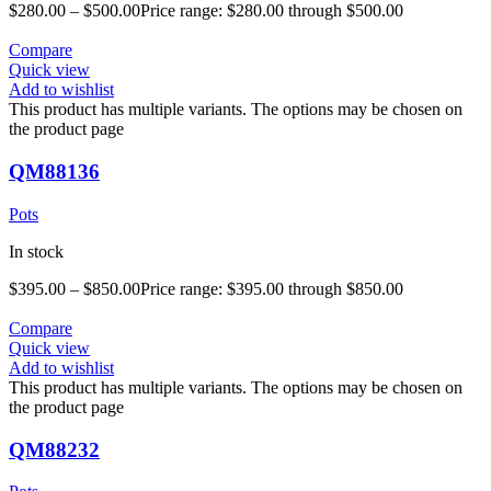
$
280.00
–
$
500.00
Price range: $280.00 through $500.00
Compare
Quick view
Add to wishlist
This product has multiple variants. The options may be chosen on
the product page
QM88136
Pots
In stock
$
395.00
–
$
850.00
Price range: $395.00 through $850.00
Compare
Quick view
Add to wishlist
This product has multiple variants. The options may be chosen on
the product page
QM88232