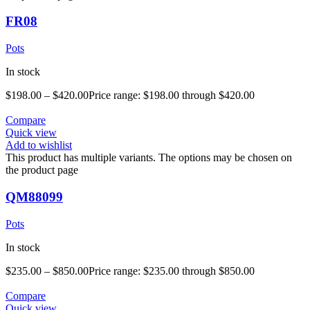
FR08
Pots
In stock
$
198.00
–
$
420.00
Price range: $198.00 through $420.00
Compare
Quick view
Add to wishlist
This product has multiple variants. The options may be chosen on
the product page
QM88099
Pots
In stock
$
235.00
–
$
850.00
Price range: $235.00 through $850.00
Compare
Quick view