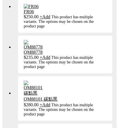
FR06
$
250.00
+
Add
This product has multiple
variants. The options may be chosen on the
product page
QM88778
$
235.00
+
Add
This product has multiple
variants. The options may be chosen on the
product page
QM88101 碳點黑
$
280.00
+
Add
This product has multiple
variants. The options may be chosen on the
product page