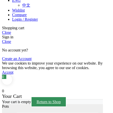
ENG
中文
Wishlist
Compare
Login / Register
Shopping cart
Close
Sign in
Close
No account yet?
Create an Account
We use cookies to improve your experience on our website. By
browsing this website, you agree to our use of cookies.
Accept
0
0
Your Cart
Your cart is empty
Return to Shop
Pots