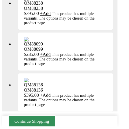
QM88238
$
395.00
+
Add
This product has multiple
variants. The options may be chosen on the
product page
QM88099
$
235.00
+
Add
This product has multiple
variants. The options may be chosen on the
product page
QM88136
$
395.00
+
Add
This product has multiple
variants. The options may be chosen on the
product page
Continue Shopping