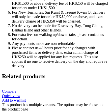
HK$1,500 or above, delivery fee of HK$250 will be charged
for orders under HK$1,500.
For New Territories, Sai Kung & Tseung Kwan O, delivery
will only be made for order HK$2,000 or above, and extra
delivery charge of HK$350 will be charged.
No delivery can be made for Discovery Bay, Tung Chung,
Lantau Island and other Islands.
For extra fees on walking up/down stairs, please contact us
for details.
Any payments made are non-refundable.
Please contact us 48 hours prior for any changes with
purchased items or delivery date, extra admin charge of
HK$250 will be applied for any late requests. This also
applies if no one to receive delivery on the day and require re-
delivery.
Related products
Compare
Quick view
Add to wishlist
This product has multiple variants. The options may be chosen on
the product page