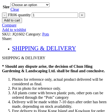
Size
Clear
FR06 quantity
Add to cart
Compare
Add to wishlist
SKU:
JQ1602
Category:
Pots
Share:
SHIPPING & DELIVERY
SHIPPING & DELIVERY
* Should any dispute arise, the decision of Chun Hing
Gardening & Landscaping Ltd. shall be final and conclusive.
Photos for reference only, actual product delivered will be
considered as final.
Pot in photo for reference only.
All plants come with brown plastic pots, other pots can be
ordered through the “Pots” category
Delivery will be made within 7-10 days after order has been
made, depending on stock availability.
Free delivery to Hong Kong Island and Kowloon for order