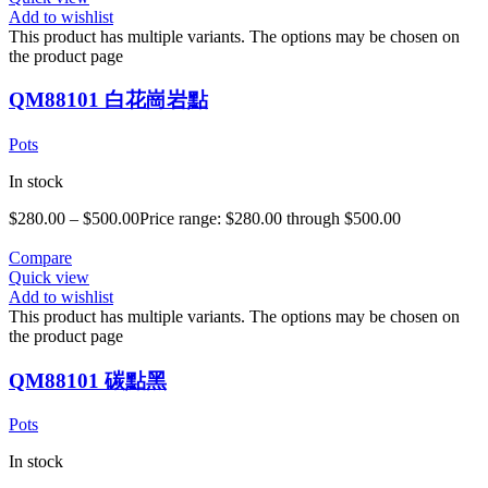
Add to wishlist
This product has multiple variants. The options may be chosen on
the product page
QM88101 白花崗岩點
Pots
In stock
$
280.00
–
$
500.00
Price range: $280.00 through $500.00
Compare
Quick view
Add to wishlist
This product has multiple variants. The options may be chosen on
the product page
QM88101 碳點黑
Pots
In stock