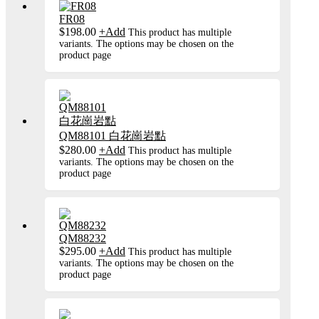
FR08
$
198.00
+
Add
This product has multiple
variants. The options may be chosen on the
product page
QM88101 白花崗岩點
$
280.00
+
Add
This product has multiple
variants. The options may be chosen on the
product page
QM88232
$
295.00
+
Add
This product has multiple
variants. The options may be chosen on the
product page