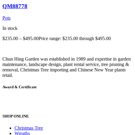
QM88778
Pots
In stock
$
235.00
–
$
495.00
Price range: $235.00 through $495.00
Chun Hing Garden was established in 1989 and expertise in garden
maintenance, landscape design, plant rental service, tree pruning &
removal, Christmas Tree importing and Chinese New Year plants
retail.
Award & Certificate
SHOP ONLINE
Christmas Tree
Wreaths