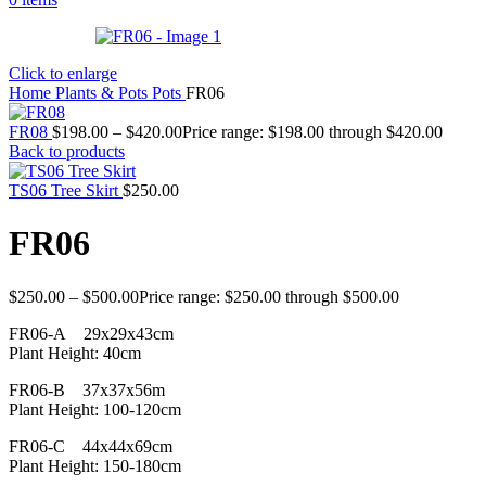
Click to enlarge
Home
Plants & Pots
Pots
FR06
FR08
$
198.00
–
$
420.00
Price range: $198.00 through $420.00
Back to products
TS06 Tree Skirt
$
250.00
FR06
$
250.00
–
$
500.00
Price range: $250.00 through $500.00
FR06-A 29x29x43cm
Plant Height: 40cm
FR06-B 37x37x56m
Plant Height: 100-120cm
FR06-C 44x44x69cm
Plant Height: 150-180cm