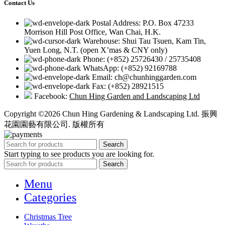
Contact Us
Postal Address: P.O. Box 47233
Morrison Hill Post Office, Wan Chai, H.K.
Warehouse: Shui Tau Tsuen, Kam Tin,
Yuen Long, N.T. (open X’mas & CNY only)
Phone: (+852) 25726430 / 25735408
WhatsApp: (+852) 92169788
Email: ch@chunhinggarden.com
Fax: (+852) 28921515
Facebook:
Chun Hing Garden and Landscaping Ltd
Copyright ©2026 Chun Hing Gardening & Landscaping Ltd. 振興
花園園藝有限公司. 版權所有
Search
Start typing to see products you are looking for.
Search
Menu
Categories
Christmas Tree