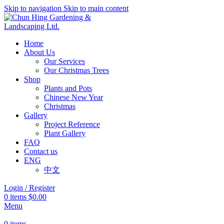
Skip to navigation
Skip to main content
Home
About Us
Our Services
Our Christmas Trees
Shop
Plants and Pots
Chinese New Year
Christmas
Gallery
Project Reference
Plant Gallery
FAQ
Contact us
ENG
中文
Login / Register
0
items
$
0.00
Menu
0
items