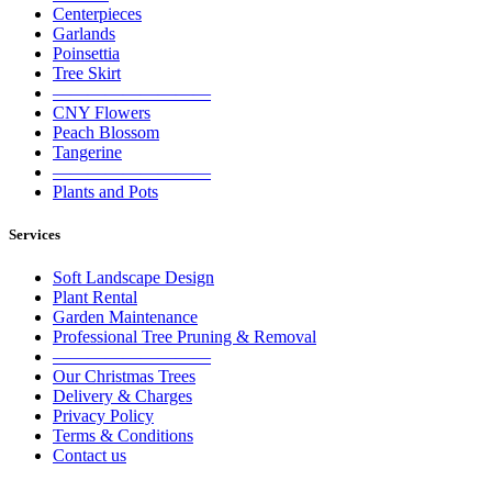
Centerpieces
Garlands
Poinsettia
Tree Skirt
—————————
CNY Flowers
Peach Blossom
Tangerine
—————————
Plants and Pots
Services
Soft Landscape Design
Plant Rental
Garden Maintenance
Professional Tree Pruning & Removal
—————————
Our Christmas Trees
Delivery & Charges
Privacy Policy
Terms & Conditions
Contact us