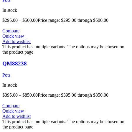
Pots
In stock
$
295.00
–
$
500.00
Price range: $295.00 through $500.00
Compare
Quick view
Add to wishlist
This product has multiple variants. The options may be chosen on
the product page
QM88238
Pots
In stock
$
395.00
–
$
850.00
Price range: $395.00 through $850.00
Compare
Quick view
Add to wishlist
This product has multiple variants. The options may be chosen on
the product page