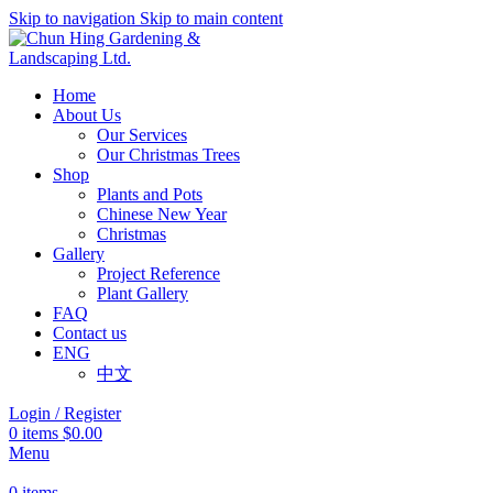
Skip to navigation
Skip to main content
Home
About Us
Our Services
Our Christmas Trees
Shop
Plants and Pots
Chinese New Year
Christmas
Gallery
Project Reference
Plant Gallery
FAQ
Contact us
ENG
中文
Login / Register
0
items
$
0.00
Menu
0
items