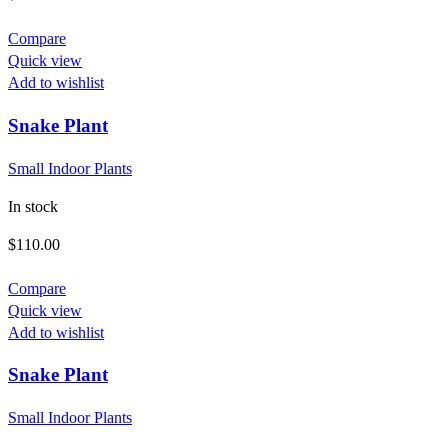
Compare
Quick view
Add to wishlist
Snake Plant
Small Indoor Plants
In stock
$
110.00
Compare
Quick view
Add to wishlist
Snake Plant
Small Indoor Plants