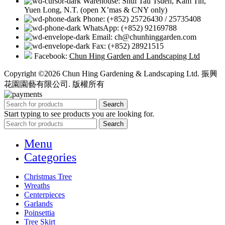
Warehouse: Shui Tau Tsuen, Kam Tin,
Yuen Long, N.T. (open X’mas & CNY only)
Phone: (+852) 25726430 / 25735408
WhatsApp: (+852) 92169788
Email: ch@chunhinggarden.com
Fax: (+852) 28921515
Facebook:
Chun Hing Garden and Landscaping Ltd
Copyright ©2026 Chun Hing Gardening & Landscaping Ltd. 振興
花園園藝有限公司. 版權所有
Search
Start typing to see products you are looking for.
Search
Menu
Categories
Christmas Tree
Wreaths
Centerpieces
Garlands
Poinsettia
Tree Skirt