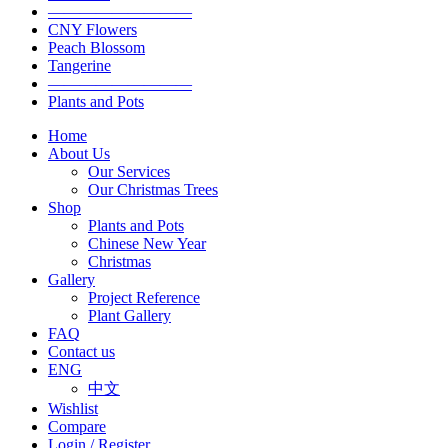
—————————
CNY Flowers
Peach Blossom
Tangerine
—————————
Plants and Pots
Home
About Us
Our Services
Our Christmas Trees
Shop
Plants and Pots
Chinese New Year
Christmas
Gallery
Project Reference
Plant Gallery
FAQ
Contact us
ENG
中文
Wishlist
Compare
Login / Register