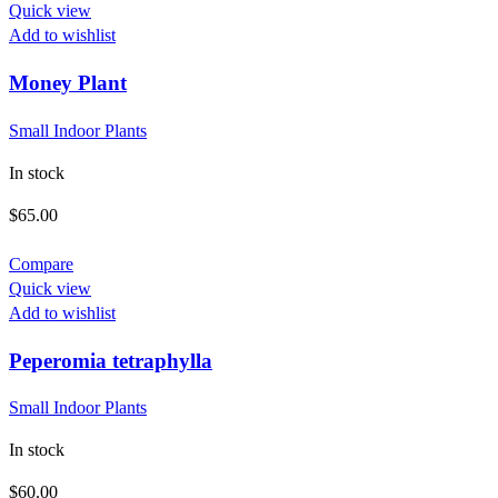
Quick view
Add to wishlist
Money Plant
Small Indoor Plants
In stock
$
65.00
Compare
Quick view
Add to wishlist
Peperomia tetraphylla
Small Indoor Plants
In stock
$
60.00