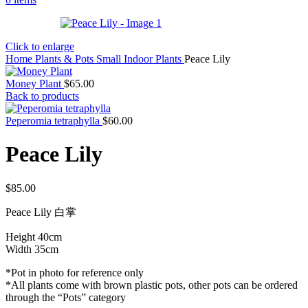
Click to enlarge
Home
Plants & Pots
Small Indoor Plants
Peace Lily
Money Plant
$
65.00
Back to products
Peperomia tetraphylla
$
60.00
Peace Lily
$
85.00
Peace Lily 白掌
Height 40cm
Width 35cm
*Pot in photo for reference only
*All plants come with brown plastic pots, other pots can be ordered
through the “Pots” category