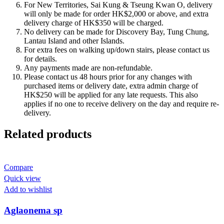
For New Territories, Sai Kung & Tseung Kwan O, delivery
will only be made for order HK$2,000 or above, and extra
delivery charge of HK$350 will be charged.
No delivery can be made for Discovery Bay, Tung Chung,
Lantau Island and other Islands.
For extra fees on walking up/down stairs, please contact us
for details.
Any payments made are non-refundable.
Please contact us 48 hours prior for any changes with
purchased items or delivery date, extra admin charge of
HK$250 will be applied for any late requests. This also
applies if no one to receive delivery on the day and require re-
delivery.
Related products
Compare
Quick view
Add to wishlist
Aglaonema sp