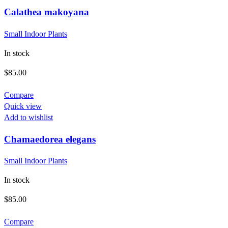
Calathea makoyana
Small Indoor Plants
In stock
$
85.00
Compare
Quick view
Add to wishlist
Chamaedorea elegans
Small Indoor Plants
In stock
$
85.00
Compare