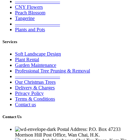
—————————
CNY Flowers
Peach Blossom
Tangerine
—————————
Plants and Pots
Services
Soft Landscape Design
Plant Rental
Garden Maintenance
Professional Tree Pruning & Removal
—————————
Our Christmas Trees
Delivery & Charges
Privacy Policy
Terms & Conditions
Contact us
Contact Us
Postal Address: P.O. Box 47233
Morrison Hill Post Office, Wan Chai, H.K.