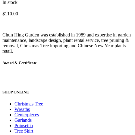
In stock
$
110.00
Chun Hing Garden was established in 1989 and expertise in garden
maintenance, landscape design, plant rental service, tree pruning &
removal, Christmas Tree importing and Chinese New Year plants
retail.
Award & Certificate
SHOP ONLINE
Christmas Tree
Wreaths
Centerpieces
Garlands
Poinsettia
Tree Skirt