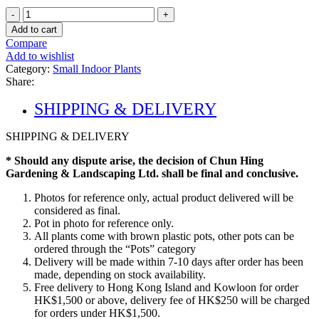
Peace
Lily
Add to cart
quantity
Compare
Add to wishlist
Category:
Small Indoor Plants
Share:
SHIPPING & DELIVERY
SHIPPING & DELIVERY
* Should any dispute arise, the decision of Chun Hing
Gardening & Landscaping Ltd. shall be final and conclusive.
Photos for reference only, actual product delivered will be
considered as final.
Pot in photo for reference only.
All plants come with brown plastic pots, other pots can be
ordered through the “Pots” category
Delivery will be made within 7-10 days after order has been
made, depending on stock availability.
Free delivery to Hong Kong Island and Kowloon for order
HK$1,500 or above, delivery fee of HK$250 will be charged
for orders under HK$1,500.