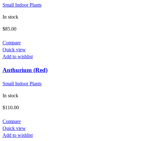
Small Indoor Plants
In stock
$
85.00
Compare
Quick view
Add to wishlist
Anthurium (Red)
Small Indoor Plants
In stock
$
110.00
Compare
Quick view
Add to wishlist