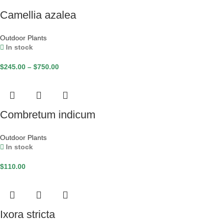
Camellia azalea
Outdoor Plants
In stock
$
245.00
–
$
750.00
Combretum indicum
Outdoor Plants
In stock
$
110.00
Ixora stricta