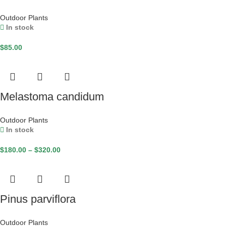
Outdoor Plants
In stock
$
85.00
Melastoma candidum
Outdoor Plants
In stock
$
180.00
–
$
320.00
Pinus parviflora
Outdoor Plants