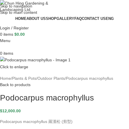
Skip to navigation
Skip to main content
HOME
ABOUT US
SHOP
GALLERY
FAQ
CONTACT US
ENG
Login / Register
0
items
$
0.00
Menu
0
items
Click to enlarge
Home
Plants & Pots
Outdoor Plants
Podocarpus macrophyllus
Back to products
Podocarpus macrophyllus
$
12,000.00
Podocarpus macrophyllus 羅漢松 (剪型)