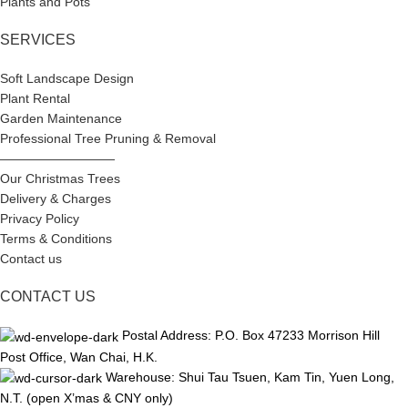
Plants and Pots
SERVICES
Soft Landscape Design
Plant Rental
Garden Maintenance
Professional Tree Pruning & Removal
—————————
Our Christmas Trees
Delivery & Charges
Privacy Policy
Terms & Conditions
Contact us
CONTACT US
Postal Address: P.O. Box 47233 Morrison Hill
Post Office, Wan Chai, H.K.
Warehouse: Shui Tau Tsuen, Kam Tin, Yuen Long,
N.T. (open X’mas & CNY only)