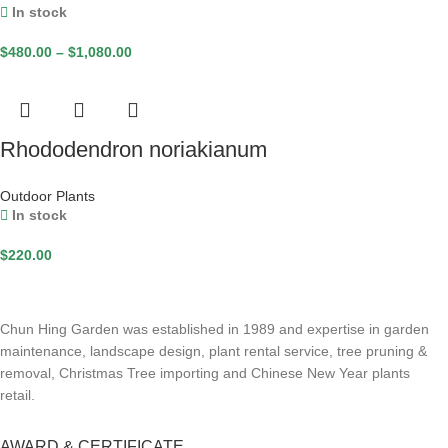
In stock
$
480.00
–
$
1,080.00
Rhododendron noriakianum
Outdoor Plants
In stock
$
220.00
Chun Hing Garden was established in 1989 and expertise in garden
maintenance, landscape design, plant rental service, tree pruning &
removal, Christmas Tree importing and Chinese New Year plants
retail.
AWARD & CERTIFICATE