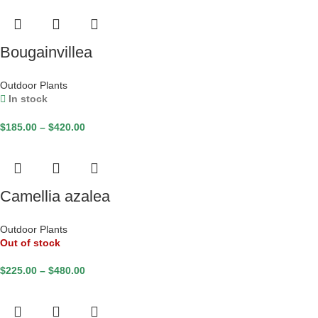
Bougainvillea
Outdoor Plants
In stock
$
185.00
–
$
420.00
Camellia azalea
Outdoor Plants
Out of stock
$
225.00
–
$
480.00