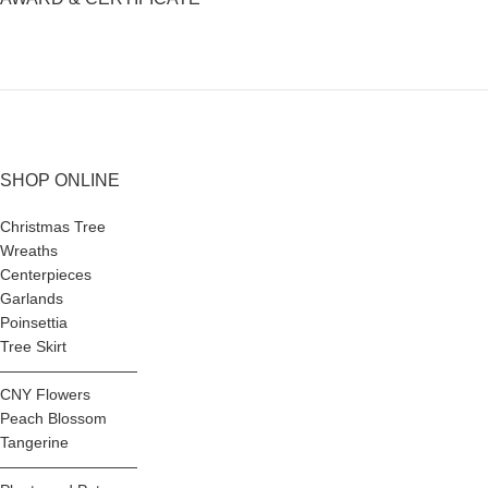
SHOP ONLINE
Christmas Tree
Wreaths
Centerpieces
Garlands
Poinsettia
Tree Skirt
—————————
CNY Flowers
Peach Blossom
Tangerine
—————————