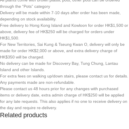
All plants come with brown plastic pots, other pots can be ordered
through the “Pots” category
Delivery will be made within 7-10 days after order has been made,
depending on stock availability.
Free delivery to Hong Kong Island and Kowloon for order HK$1,500 or
above, delivery fee of HK$250 will be charged for orders under
HK$1,500.
For New Territories, Sai Kung & Tseung Kwan O, delivery will only be
made for order HK$2,000 or above, and extra delivery charge of
HK$350 will be charged.
No delivery can be made for Discovery Bay, Tung Chung, Lantau
Island and other Islands.
For extra fees on walking up/down stairs, please contact us for details.
Any payments made are non-refundable.
Please contact us 48 hours prior for any changes with purchased
items or delivery date, extra admin charge of HK$250 will be applied
for any late requests. This also applies if no one to receive delivery on
the day and require re-delivery.
Related products