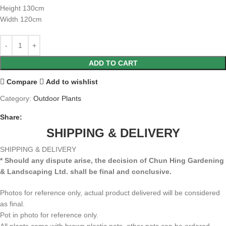
Height 130cm
Width 120cm
ADD TO CART
Compare
Add to wishlist
Category:
Outdoor Plants
Share:
SHIPPING & DELIVERY
SHIPPING & DELIVERY
* Should any dispute arise, the decision of Chun Hing Gardening
& Landscaping Ltd. shall be final and conclusive.
Photos for reference only, actual product delivered will be considered
as final.
Pot in photo for reference only.