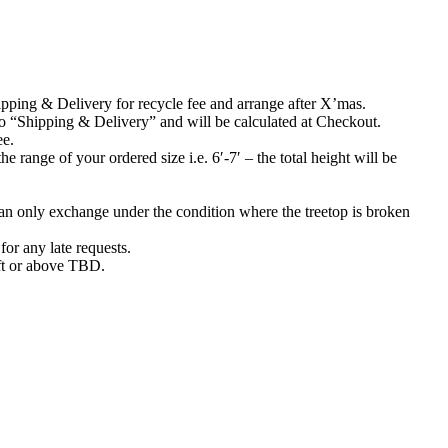
Shipping & Delivery for recycle fee and arrange after X’mas.
to “Shipping & Delivery” and will be calculated at Checkout.
ee.
 range of your ordered size i.e. 6′-7′ – the total height will be
can only exchange under the condition where the treetop is broken
or any late requests.
10ft or above TBD.