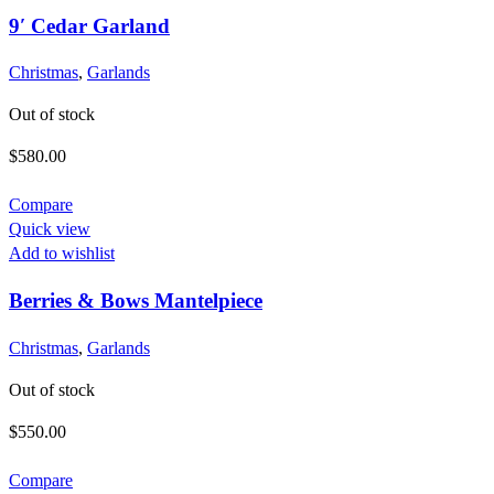
9′ Cedar Garland
Christmas
,
Garlands
Out of stock
$
580.00
Compare
Quick view
Add to wishlist
Berries & Bows Mantelpiece
Christmas
,
Garlands
Out of stock
$
550.00
Compare