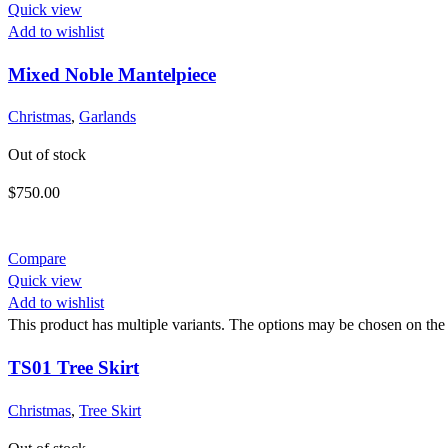
Quick view
Add to wishlist
Mixed Noble Mantelpiece
Christmas
,
Garlands
Out of stock
$
750.00
Compare
Quick view
Add to wishlist
This product has multiple variants. The options may be chosen on the
TS01 Tree Skirt
Christmas
,
Tree Skirt