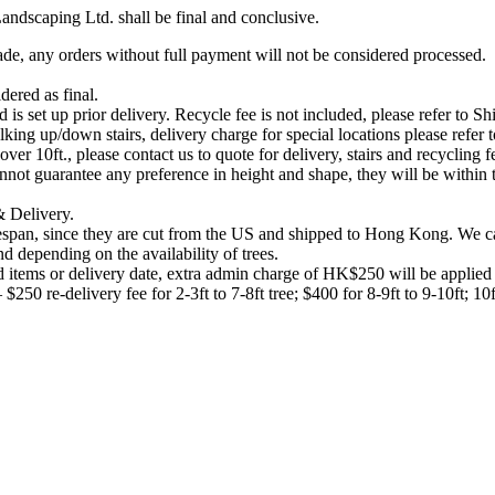
ndscaping Ltd. shall be final and conclusive.
ade, any orders without full payment will not be considered processed.
dered as final.
 is set up prior delivery. Recycle fee is not included, please refer to 
ing up/down stairs, delivery charge for special locations please refer 
er 10ft., please contact us to quote for delivery, stairs and recycling f
not guarantee any preference in height and shape, they will be within the
 & Delivery.
lifespan, since they are cut from the US and shipped to Hong Kong. We 
 depending on the availability of trees.
 items or delivery date, extra admin charge of HK$250 will be applied f
 $250 re-delivery fee for 2-3ft to 7-8ft tree; $400 for 8-9ft to 9-10ft; 