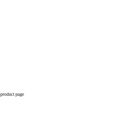
 product page