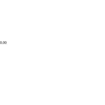
80.00