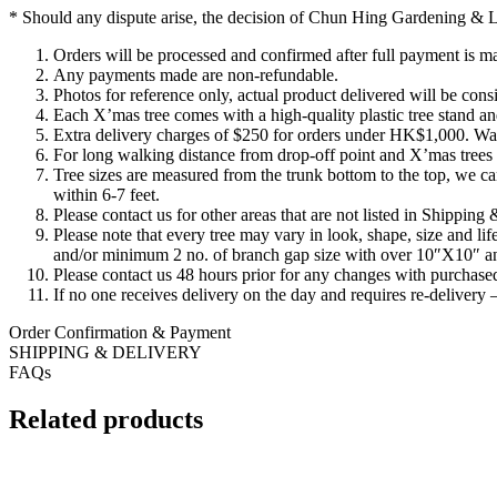
* Should any dispute arise, the decision of Chun Hing Gardening & La
Orders will be processed and confirmed after full payment is m
Any payments made are non-refundable.
Photos for reference only, actual product delivered will be consi
Each X’mas tree comes with a high-quality plastic tree stand and
Extra delivery charges of $250 for orders under HK$1,000. Walk
For long walking distance from drop-off point and X’mas trees ov
Tree sizes are measured from the trunk bottom to the top, we can
within 6-7 feet.
Please contact us for other areas that are not listed in Shipping
Please note that every tree may vary in look, shape, size and 
and/or minimum 2 no. of branch gap size with over 10″X10″ and
Please contact us 48 hours prior for any changes with purchased
If no one receives delivery on the day and requires re-delivery –
Order Confirmation & Payment
SHIPPING & DELIVERY
FAQs
Related products