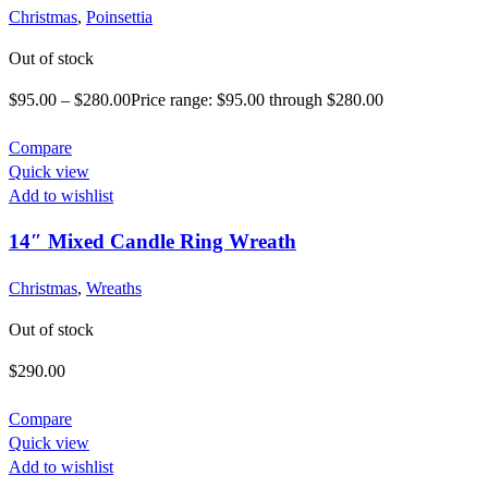
Christmas
,
Poinsettia
Out of stock
$
95.00
–
$
280.00
Price range: $95.00 through $280.00
Compare
Quick view
Add to wishlist
14″ Mixed Candle Ring Wreath
Christmas
,
Wreaths
Out of stock
$
290.00
Compare
Quick view
Add to wishlist