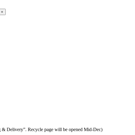
ing & Delivery”. Recycle page will be opened Mid-Dec)