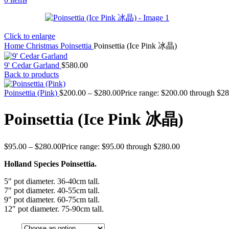
Click to enlarge
Home
Christmas
Poinsettia
Poinsettia (Ice Pink 冰晶)
9' Cedar Garland
$
580.00
Back to products
Poinsettia (Pink)
$
200.00
–
$
280.00
Price range: $200.00 through $2
Poinsettia (Ice Pink 冰晶)
$
95.00
–
$
280.00
Price range: $95.00 through $280.00
Holland Species Poinsettia.
5″ pot diameter. 36-40cm tall.
7″ pot diameter. 40-55cm tall.
9″ pot diameter. 60-75cm tall.
12″ pot diameter. 75-90cm tall.