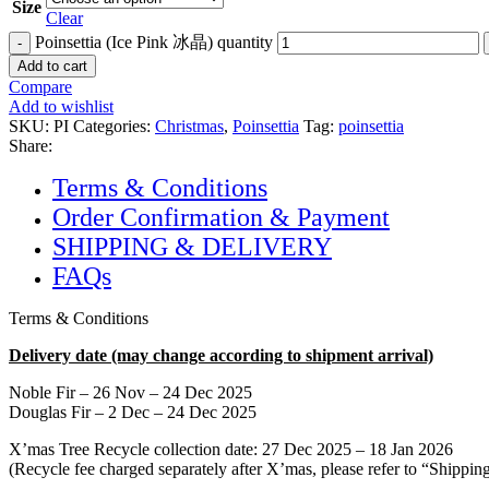
Size
Clear
Poinsettia (Ice Pink 冰晶) quantity
Add to cart
Compare
Add to wishlist
SKU:
PI
Categories:
Christmas
,
Poinsettia
Tag:
poinsettia
Share:
Terms & Conditions
Order Confirmation & Payment
SHIPPING & DELIVERY
FAQs
Terms & Conditions
Delivery date (may change according to shipment arrival)
Noble Fir – 26 Nov – 24 Dec 2025
Douglas Fir – 2 Dec – 24 Dec 2025
X’mas Tree Recycle collection date: 27 Dec 2025 – 18 Jan 2026
(Recycle fee charged separately after X’mas, please refer to “Shipp