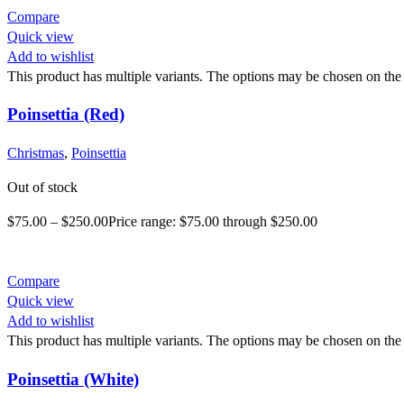
Compare
Quick view
Add to wishlist
This product has multiple variants. The options may be chosen on the
Poinsettia (Red)
Christmas
,
Poinsettia
Out of stock
$
75.00
–
$
250.00
Price range: $75.00 through $250.00
Compare
Quick view
Add to wishlist
This product has multiple variants. The options may be chosen on the
Poinsettia (White)