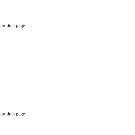
 product page
 product page