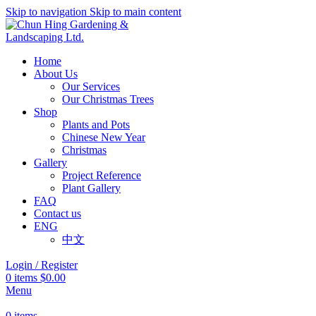
Skip to navigation
Skip to main content
Home
About Us
Our Services
Our Christmas Trees
Shop
Plants and Pots
Chinese New Year
Christmas
Gallery
Project Reference
Plant Gallery
FAQ
Contact us
ENG
中文
Login / Register
0
items
$
0.00
Menu
0
items