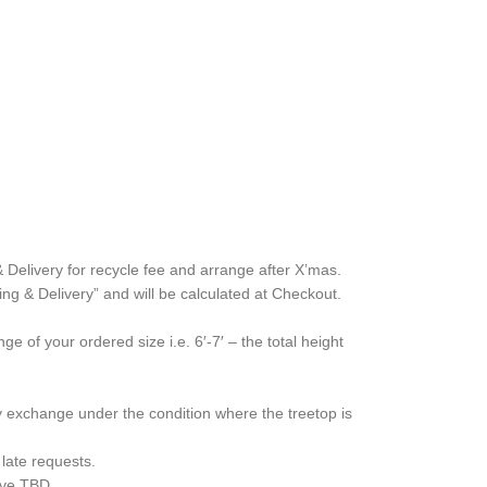
& Delivery for recycle fee and arrange after X’mas.
ing & Delivery” and will be calculated at Checkout.
 of your ordered size i.e. 6′-7′ – the total height
y exchange under the condition where the treetop is
late requests.
bove TBD.