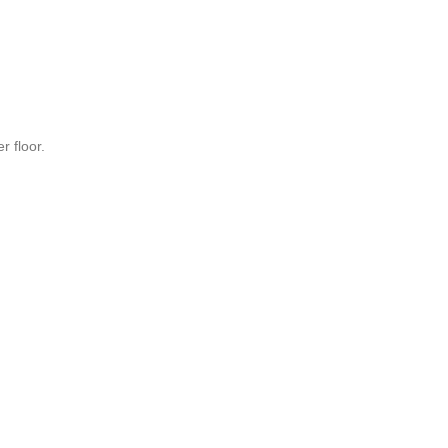
r floor.