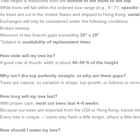
Tree height is measured from the
bottom of the trunk to the top
.
While trees will fall within the ordered size range (e.g., 6′–7′),
specific
As trees are cut in the United States and shipped to Hong Kong,
varia
Exchanges will only be considered under the following conditions:
Broken treetop
Minimum of two branch gaps exceeding
10″ x 10″
*Subject to
availability of replacement trees
How wide will my tree be?
A good rule of thumb: width is about
40–50 % of the height
.
Why isn’t the top perfectly straight, or why are there gaps?
Trees are natural, so variation in shape, top growth, or fullness is norm
How long will my tree last?
With proper care,
most cut trees last 4–6 weeks
.
Because our trees are imported from the USA to Hong Kong, transit time 
Every tree is unique — some stay fresh a little longer, others a little le
How should I water my tree?