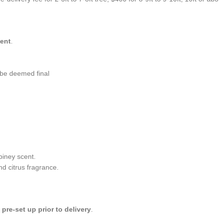
ment
.
l be deemed final
piney scent.
nd citrus fragrance.
e
pre-set up prior to delivery
.