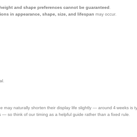
 height and shape preferences cannot be guaranteed
.
tions in appearance, shape, size, and lifespan
may occur.
al.
may naturally shorten their display life slightly — around 4 weeks is ty
ss — so think of our timing as a helpful guide rather than a fixed rule.