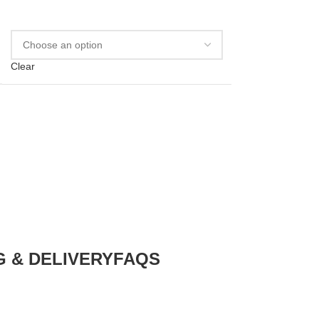
Clear
G & DELIVERY
FAQS