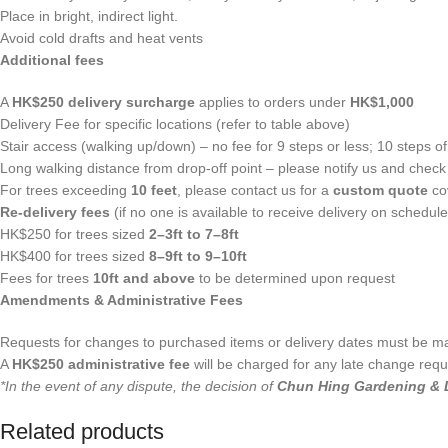
Place in bright, indirect light.
Avoid cold drafts and heat vents
Additional fees
A
HK$250 delivery surcharge
applies to orders under
HK$1,000
Delivery Fee for specific locations (refer to table above)
Stair access (walking up/down) – no fee for 9 steps or less; 10 steps of 
Long walking distance from drop-off point – please notify us and check i
For trees exceeding
10 feet
, please contact us for a
custom quote
cov
Re-delivery fees
(if no one is available to receive delivery on schedule
HK$250 for trees sized
2–3ft to 7–8ft
HK$400 for trees sized
8–9ft to 9–10ft
Fees for trees
10ft and above
to be determined upon request
Amendments & Administrative Fees
Requests for changes to purchased items or delivery dates must be 
A
HK$250 administrative fee
will be charged for any late change requ
*In the event of any dispute, the decision of
Chun Hing Gardening & 
Related products