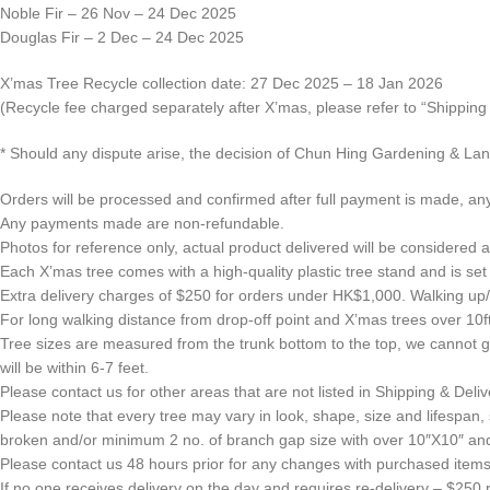
Noble Fir – 26 Nov – 24 Dec 2025
Douglas Fir – 2 Dec – 24 Dec 2025
X’mas Tree Recycle collection date: 27 Dec 2025 – 18 Jan 2026
(Recycle fee charged separately after X’mas, please refer to “Shippin
* Should any dispute arise, the decision of Chun Hing Gardening & Land
Orders will be processed and confirmed after full payment is made, any
Any payments made are non-refundable.
Photos for reference only, actual product delivered will be considered as
Each X’mas tree comes with a high-quality plastic tree stand and is set 
Extra delivery charges of $250 for orders under HK$1,000. Walking up/do
For long walking distance from drop-off point and X’mas trees over 10ft.
Tree sizes are measured from the trunk bottom to the top, we cannot gua
will be within 6-7 feet.
Please contact us for other areas that are not listed in Shipping & Deliv
Please note that every tree may vary in look, shape, size and lifespa
broken and/or minimum 2 no. of branch gap size with over 10″X10″ and 
Please contact us 48 hours prior for any changes with purchased items 
If no one receives delivery on the day and requires re-delivery – $250 re