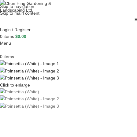
Skip to navigation
Skip to main content
Login / Register
0
items
$
0.00
Menu
0
items
Click to enlarge