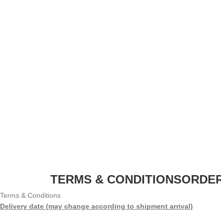
TERMS & CONDITIONS
ORDER
Terms & Conditions
Delivery date (may change according to shipment arrival)