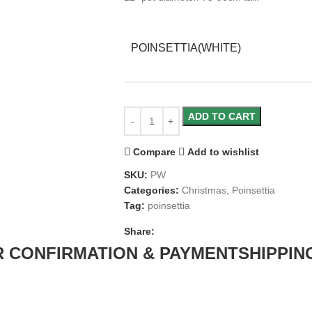
POINSETTIA(WHITE)
ADD TO CART
Compare
Add to wishlist
SKU:
PW
Categories:
Christmas
,
Poinsettia
Tag:
poinsettia
Share:
 CONFIRMATION & PAYMENT
SHIPPIN