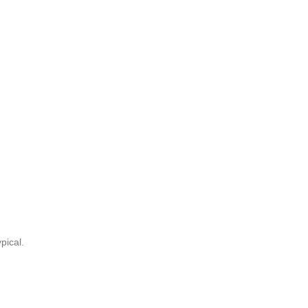
pical.