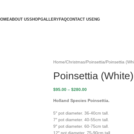
HOME
ABOUT US
SHOP
GALLERY
FAQ
CONTACT US
ENG
Home
Christmas
Poinsettia
Poinsettia (Whi
Poinsettia (White)
$
95.00
–
$
280.00
Holland Species Poinsettia.
5″ pot diameter. 36-40cm tall.
7″ pot diameter. 40-55cm tall.
9″ pot diameter. 60-75cm tall.
12″ pot diameter. 75-90cm tall.