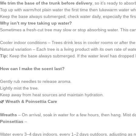
We trim the base of the trunk before delivery
, so it’s ready to abso
Top up with warm/hot plain water the first time then lukewarm water whe
Keep the base always submerged; check water daily, especially the fir
Why isn’t my tree taking up water?
Sometimes a fresh‑cut tree may slow or stop absorbing water. This c
Cooler indoor conditions – Trees drink less in cooler rooms or after the
Natural variation – Each tree is a living product with its own rate of wat
Tip:
Keep the base always submerged. If the water level has dropped be
How can I make the scent last?
Gently rub needles to release aroma.
Lightly mist the tree.
Keep away from heat sources and maintain hydration.
🌿
Wreath & Poinsettia Care
Wreaths
– On arrival, soak in water for a few hours, then hang. Mist dai
Poinsettias
–
Water every 3–4 days indoors, every 1–2 days outdoors, adjusting as 