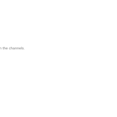
n the channels.