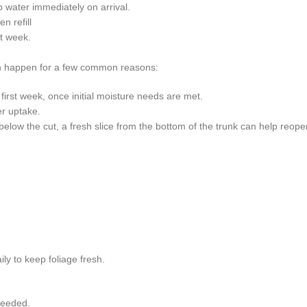
rb water immediately on arrival.
n refill
st week.
an happen for a few common reasons:
 first week, once initial moisture needs are met.
er uptake.
low the cut, a fresh slice from the bottom of the trunk can help reope
ly to keep foliage fresh.
needed.