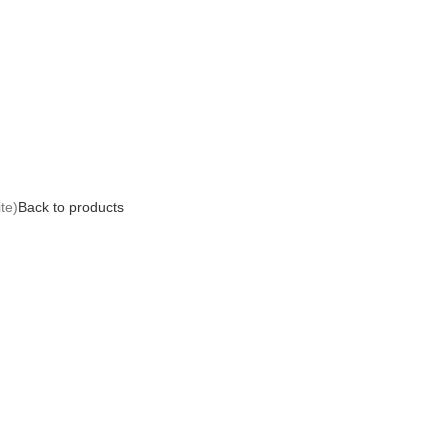
te)
Back to products