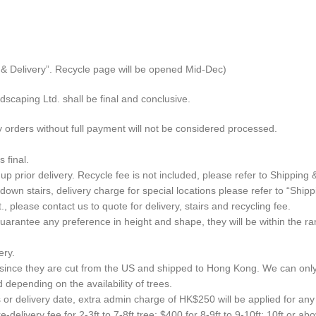
g & Delivery”. Recycle page will be opened Mid-Dec)
scaping Ltd. shall be final and conclusive.
 orders without full payment will not be considered processed.
 final.
up prior delivery. Recycle fee is not included, please refer to Shipping 
wn stairs, delivery charge for special locations please refer to “Shipp
, please contact us to quote for delivery, stairs and recycling fee.
rantee any preference in height and shape, they will be within the range
ery.
n, since they are cut from the US and shipped to Hong Kong. We can onl
depending on the availability of trees.
or delivery date, extra admin charge of HK$250 will be applied for any 
-delivery fee for 2-3ft to 7-8ft tree; $400 for 8-9ft to 9-10ft; 10ft or a