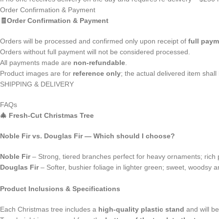
Order Confirmation & Payment
🧾Order Confirmation & Payment
Orders will be processed and confirmed only upon receipt of
full pay
Orders without full payment will not be considered processed.
All payments made are
non-refundable
.
Product images are for
reference only
; the actual delivered item shal
SHIPPING & DELIVERY
FAQs
🎄
Fresh‑Cut Christmas Tree
Noble Fir vs. Douglas Fir — Which should I choose?
Noble Fir
– Strong, tiered branches perfect for heavy ornaments; rich 
Douglas Fir
– Softer, bushier foliage in lighter green; sweet, woodsy a
Product Inclusions & Specifications
Each Christmas tree includes a
high-quality plastic stand
and will b