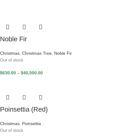
Noble Fir
Christmas
,
Christmas Tree
,
Noble Fir
Out of stock
$
630.00
–
$
40,500.00
Poinsettia (Red)
Christmas
,
Poinsettia
Out of stock