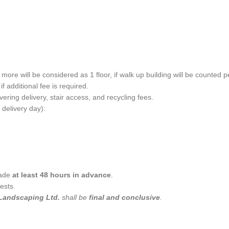
more will be considered as 1 floor, if walk up building will be counted pe
f additional fee is required.
ering delivery, stair access, and recycling fees.
 delivery day):
made
at least 48 hours in advance
.
ests.
Landscaping Ltd.
shall be
final and conclusive
.