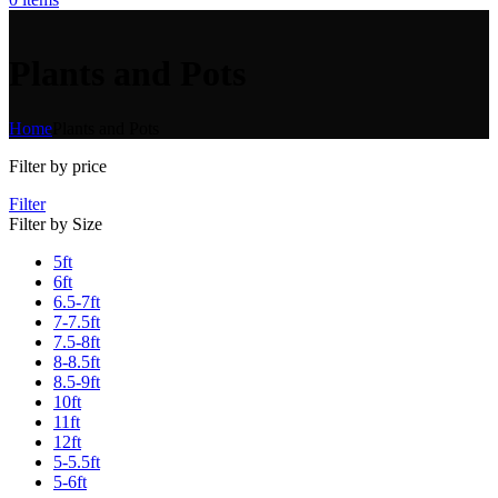
Plants and Pots
Home
Plants and Pots
Filter by price
Filter
Filter by Size
5ft
6ft
6.5-7ft
7-7.5ft
7.5-8ft
8-8.5ft
8.5-9ft
10ft
11ft
12ft
5-5.5ft
5-6ft