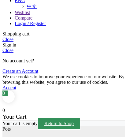
ENG
中文
Wishlist
Compare
Login / Register
Shopping cart
Close
Sign in
Close
No account yet?
Create an Account
We use cookies to improve your experience on our website. By
browsing this website, you agree to our use of cookies.
Accept
0
0
Your Cart
Your cart is empty
Return to Shop
Pots