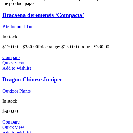
the product page
Dracaena deremensis ‘Compacta’
Big Indoor Plants
In stock
$
130.00
–
$
380.00
Price range: $130.00 through $380.00
Compare
Quick view
Add to wishlist
Dragon Chinese Juniper
Outdoor Plants
In stock
$
980.00
Compare
Quick view
Add to wishlist