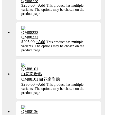
QM88778
$
235.00
+
Add
This product has multiple
variants. The options may be chosen on the
product page
QM88232
$
295.00
+
Add
This product has multiple
variants. The options may be chosen on the
product page
QM88101 白花崗岩點
$
280.00
+
Add
This product has multiple
variants. The options may be chosen on the
product page