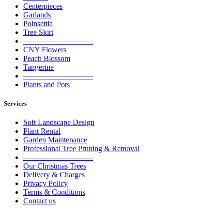
Centerpieces
Garlands
Poinsettia
Tree Skirt
—————————
CNY Flowers
Peach Blossom
Tangerine
—————————
Plants and Pots
Services
Soft Landscape Design
Plant Rental
Garden Maintenance
Professional Tree Pruning & Removal
—————————
Our Christmas Trees
Delivery & Charges
Privacy Policy
Terms & Conditions
Contact us