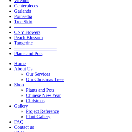
Wreaths
Centerpieces
Garlands
Poinsettia
Tree Skirt
—————————
CNY Flowers
Peach Blossom
Tangerine
—————————
Plants and Pots
Home
About Us
Our Services
Our Christmas Trees
Shop
Plants and Pots
Chinese New Year
Christmas
Gallery
Project Reference
Plant Gallery
FAQ
Contact us