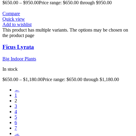
$
650.00
–
$
950.00
Price range: $650.00 through $950.00
Compare
Quick view
Add to wishlist
This product has multiple variants. The options may be chosen on
the product page
Ficus Lyrata
Big Indoor Plants
In stock
$
650.00
–
$
1,180.00
Price range: $650.00 through $1,180.00
←
1
2
3
4
5
6
7
→