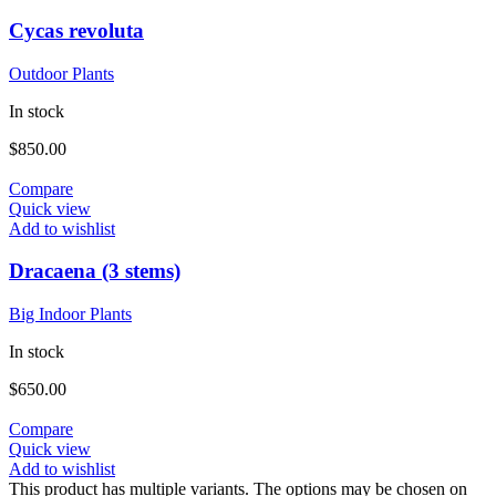
Cycas revoluta
Outdoor Plants
In stock
$
850.00
Compare
Quick view
Add to wishlist
Dracaena (3 stems)
Big Indoor Plants
In stock
$
650.00
Compare
Quick view
Add to wishlist
This product has multiple variants. The options may be chosen on