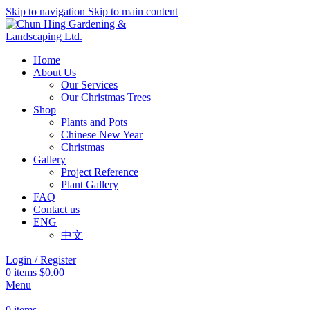
Skip to navigation
Skip to main content
Home
About Us
Our Services
Our Christmas Trees
Shop
Plants and Pots
Chinese New Year
Christmas
Gallery
Project Reference
Plant Gallery
FAQ
Contact us
ENG
中文
Login / Register
0
items
$
0.00
Menu
0
items