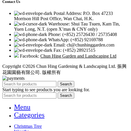
Contact Us
Postal Address: P.O. Box 47233
Morrison Hill Post Office, Wan Chai, H.K.
Warehouse: Shui Tau Tsuen, Kam Tin,
Yuen Long, N.T. (open X’mas & CNY only)
Phone: (+852) 25726430 / 25735408
WhatsApp: (+852) 92169788
Email: ch@chunhinggarden.com
Fax: (+852) 28921515
Facebook:
Chun Hing Garden and Landscaping Ltd
Copyright ©2026 Chun Hing Gardening & Landscaping Ltd. 振興
花園園藝有限公司. 版權所有
Search
Start typing to see products you are looking for.
Search
Menu
Categories
Christmas Tree