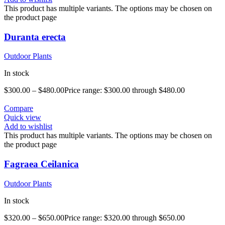
This product has multiple variants. The options may be chosen on
the product page
Duranta erecta
Outdoor Plants
In stock
$
300.00
–
$
480.00
Price range: $300.00 through $480.00
Compare
Quick view
Add to wishlist
This product has multiple variants. The options may be chosen on
the product page
Fagraea Ceilanica
Outdoor Plants
In stock
$
320.00
–
$
650.00
Price range: $320.00 through $650.00