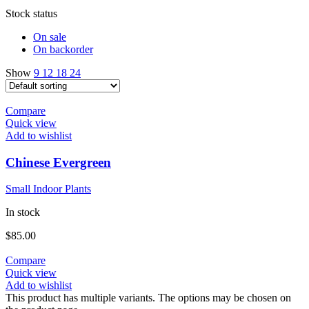
Stock status
On sale
On backorder
Show
9
12
18
24
Compare
Quick view
Add to wishlist
Chinese Evergreen
Small Indoor Plants
In stock
$
85.00
Compare
Quick view
Add to wishlist
This product has multiple variants. The options may be chosen on