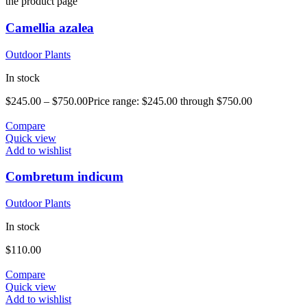
the product page
Camellia azalea
Outdoor Plants
In stock
$
245.00
–
$
750.00
Price range: $245.00 through $750.00
Compare
Quick view
Add to wishlist
Combretum indicum
Outdoor Plants
In stock
$
110.00
Compare
Quick view
Add to wishlist