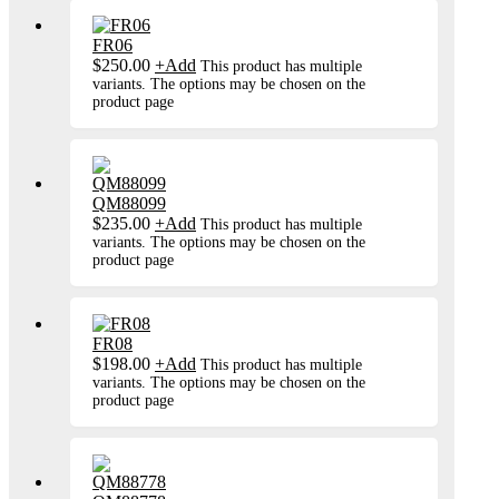
FR06
$
250.00
+
Add
This product has multiple
variants. The options may be chosen on the
product page
QM88099
$
235.00
+
Add
This product has multiple
variants. The options may be chosen on the
product page
FR08
$
198.00
+
Add
This product has multiple
variants. The options may be chosen on the
product page