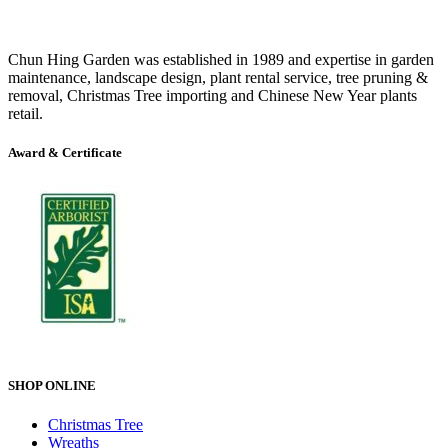
Chun Hing Garden was established in 1989 and expertise in garden
maintenance, landscape design, plant rental service, tree pruning &
removal, Christmas Tree importing and Chinese New Year plants
retail.
Award & Certificate
SHOP ONLINE
Christmas Tree
Wreaths