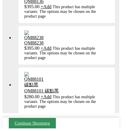
QM88136
$
395.00
+
Add
This product has multiple
variants. The options may be chosen on the
product page
QM88238
$
395.00
+
Add
This product has multiple
variants. The options may be chosen on the
product page
QM88101 碳點黑
$
280.00
+
Add
This product has multiple
variants. The options may be chosen on the
product page
Continue Shopping