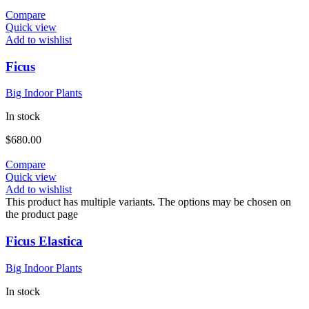
Compare
Quick view
Add to wishlist
Ficus
Big Indoor Plants
In stock
$
680.00
Compare
Quick view
Add to wishlist
This product has multiple variants. The options may be chosen on
the product page
Ficus Elastica
Big Indoor Plants
In stock