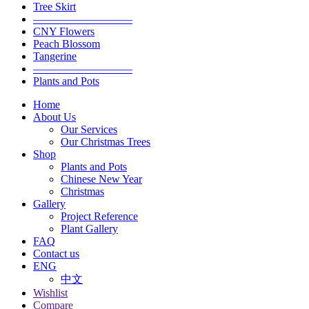
Tree Skirt
—————————
CNY Flowers
Peach Blossom
Tangerine
—————————
Plants and Pots
Home
About Us
Our Services
Our Christmas Trees
Shop
Plants and Pots
Chinese New Year
Christmas
Gallery
Project Reference
Plant Gallery
FAQ
Contact us
ENG
中文
Wishlist
Compare