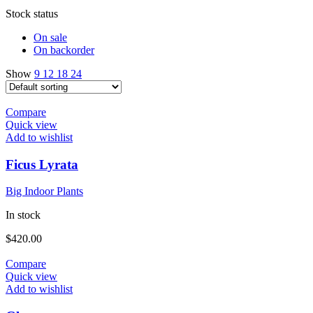
Stock status
On sale
On backorder
Show
9
12
18
24
Compare
Quick view
Add to wishlist
Ficus Lyrata
Big Indoor Plants
In stock
$
420.00
Compare
Quick view
Add to wishlist