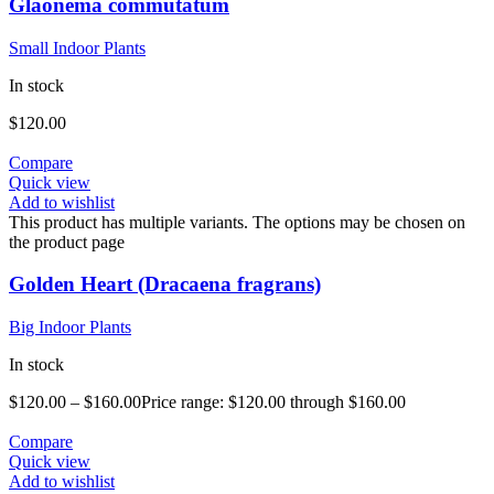
Glaonema commutatum
Small Indoor Plants
In stock
$
120.00
Compare
Quick view
Add to wishlist
This product has multiple variants. The options may be chosen on
the product page
Golden Heart (Dracaena fragrans)
Big Indoor Plants
In stock
$
120.00
–
$
160.00
Price range: $120.00 through $160.00
Compare
Quick view
Add to wishlist