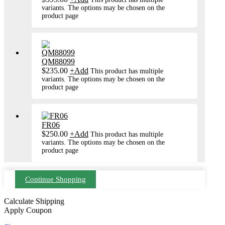
variants. The options may be chosen on the
product page
QM88099
$
235.00
+
Add
This product has multiple
variants. The options may be chosen on the
product page
FR06
$
250.00
+
Add
This product has multiple
variants. The options may be chosen on the
product page
Continue Shopping
Calculate Shipping
Apply Coupon