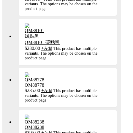
variants. The options may be chosen on the
product page
QM88101 碳點黑
$
280.00
+
Add
This product has multiple
variants. The options may be chosen on the
product page
QM88778
$
235.00
+
Add
This product has multiple
variants. The options may be chosen on the
product page
QM88238
$
395.00
+
Add
This product has multiple