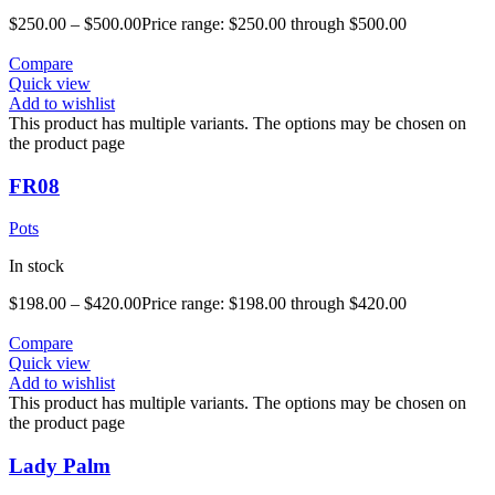
$
250.00
–
$
500.00
Price range: $250.00 through $500.00
Compare
Quick view
Add to wishlist
This product has multiple variants. The options may be chosen on
the product page
FR08
Pots
In stock
$
198.00
–
$
420.00
Price range: $198.00 through $420.00
Compare
Quick view
Add to wishlist
This product has multiple variants. The options may be chosen on
the product page
Lady Palm