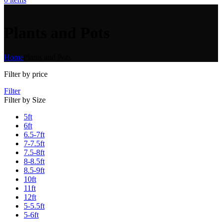
Plants and Pots
Home
Plants and Pots
Filter by price
Filter
Filter by Size
5ft
6ft
6.5-7ft
7-7.5ft
7.5-8ft
8-8.5ft
8.5-9ft
10ft
11ft
12ft
5-5.5ft
5-6ft