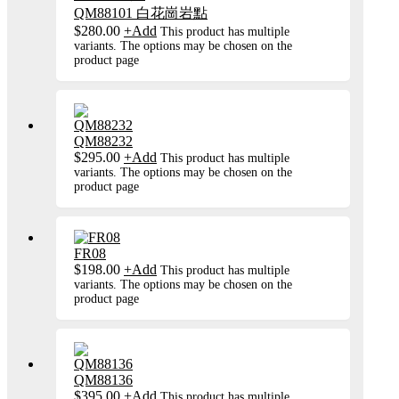
QM88101 白花崗岩點
$
280.00
+
Add
This product has multiple
variants. The options may be chosen on the
product page
QM88232
$
295.00
+
Add
This product has multiple
variants. The options may be chosen on the
product page
FR08
$
198.00
+
Add
This product has multiple
variants. The options may be chosen on the
product page
QM88136
$
395.00
+
Add
This product has multiple