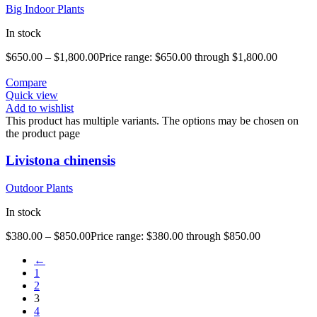
Big Indoor Plants
In stock
$
650.00
–
$
1,800.00
Price range: $650.00 through $1,800.00
Compare
Quick view
Add to wishlist
This product has multiple variants. The options may be chosen on
the product page
Livistona chinensis
Outdoor Plants
In stock
$
380.00
–
$
850.00
Price range: $380.00 through $850.00
←
1
2
3
4