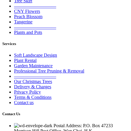
Tree Skirt
—————————
CNY Flowers
Peach Blossom
Tangerine
—————————
Plants and Pots
Services
Soft Landscape Design
Plant Rental
Garden Maintenance
Professional Tree Pruning & Removal
—————————
Our Christmas Trees
Delivery & Charges
Privacy Policy
Terms & Conditions
Contact us
Contact Us
Postal Address: P.O. Box 47233
Morrison Hill Post Office, Wan Chai, H.K.