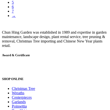
5
6
7
→
Chun Hing Garden was established in 1989 and expertise in garden
maintenance, landscape design, plant rental service, tree pruning &
removal, Christmas Tree importing and Chinese New Year plants
retail.
Award & Certificate
SHOP ONLINE
Christmas Tree
Wreaths
Centerpieces
Garlands
Poinsettia