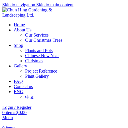
Skip to navigation
Skip to main content
Home
About Us
Our Services
Our Christmas Trees
Shop
Plants and Pots
Chinese New Year
Christmas
Gallery
Project Reference
Plant Gallery
FAQ
Contact us
ENG
中文
Login / Register
0
items
$
0.00
Menu
0
items