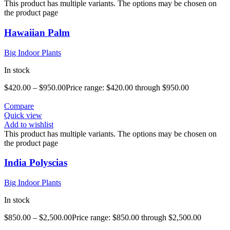
This product has multiple variants. The options may be chosen on
the product page
Hawaiian Palm
Big Indoor Plants
In stock
$
420.00
–
$
950.00
Price range: $420.00 through $950.00
Compare
Quick view
Add to wishlist
This product has multiple variants. The options may be chosen on
the product page
India Polyscias
Big Indoor Plants
In stock
$
850.00
–
$
2,500.00
Price range: $850.00 through $2,500.00