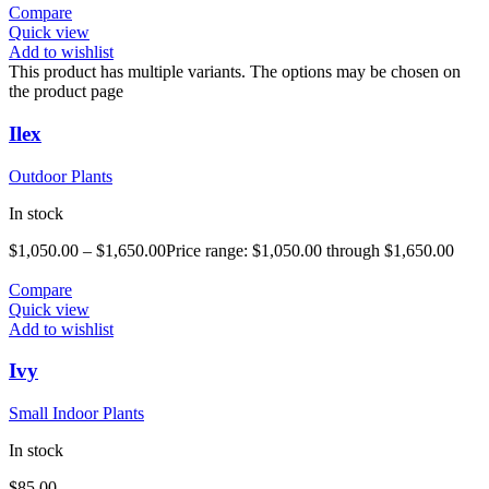
Compare
Quick view
Add to wishlist
This product has multiple variants. The options may be chosen on
the product page
Ilex
Outdoor Plants
In stock
$
1,050.00
–
$
1,650.00
Price range: $1,050.00 through $1,650.00
Compare
Quick view
Add to wishlist
Ivy
Small Indoor Plants
In stock
$
85.00