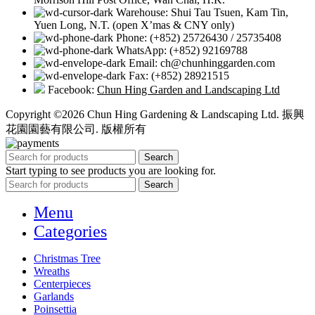
Warehouse: Shui Tau Tsuen, Kam Tin,
Yuen Long, N.T. (open X’mas & CNY only)
Phone: (+852) 25726430 / 25735408
WhatsApp: (+852) 92169788
Email: ch@chunhinggarden.com
Fax: (+852) 28921515
Facebook:
Chun Hing Garden and Landscaping Ltd
Copyright ©2026 Chun Hing Gardening & Landscaping Ltd. 振興
花園園藝有限公司. 版權所有
Search
Start typing to see products you are looking for.
Search
Menu
Categories
Christmas Tree
Wreaths
Centerpieces
Garlands
Poinsettia