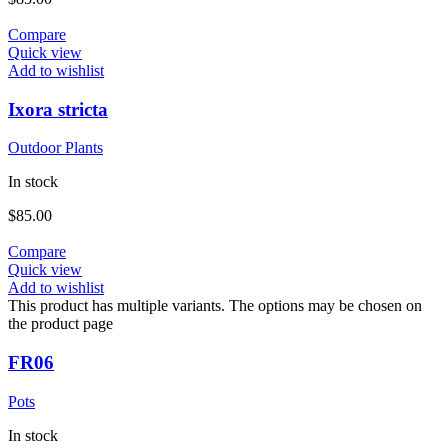
Compare
Quick view
Add to wishlist
Ixora stricta
Outdoor Plants
In stock
$
85.00
Compare
Quick view
Add to wishlist
This product has multiple variants. The options may be chosen on
the product page
FR06
Pots
In stock