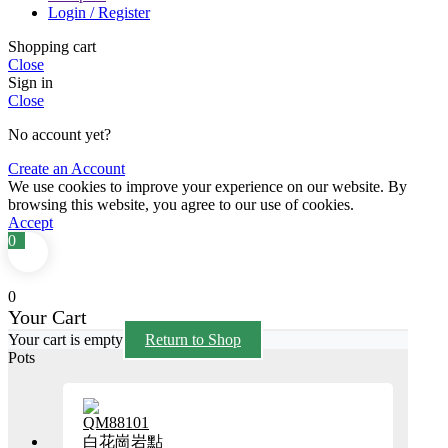
Login / Register
Shopping cart
Close
Sign in
Close
No account yet?
Create an Account
We use cookies to improve your experience on our website. By
browsing this website, you agree to our use of cookies.
Accept
0
0
Your Cart
Your cart is empty
Return to Shop
Pots