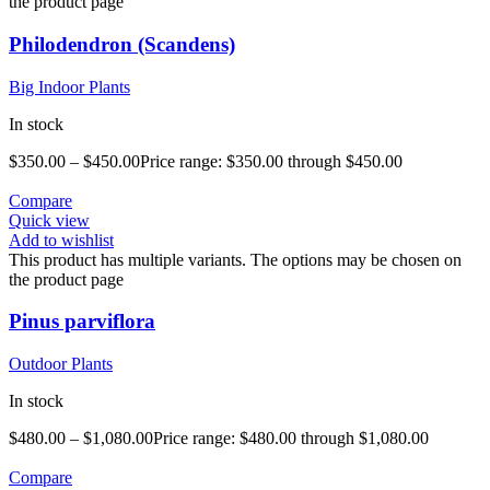
the product page
Philodendron (Scandens)
Big Indoor Plants
In stock
$
350.00
–
$
450.00
Price range: $350.00 through $450.00
Compare
Quick view
Add to wishlist
This product has multiple variants. The options may be chosen on
the product page
Pinus parviflora
Outdoor Plants
In stock
$
480.00
–
$
1,080.00
Price range: $480.00 through $1,080.00
Compare