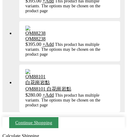
$
395.00
+
Add
This product has multiple
variants. The options may be chosen on the
product page
QM88238
$
395.00
+
Add
This product has multiple
variants. The options may be chosen on the
product page
QM88101 白花崗岩點
$
280.00
+
Add
This product has multiple
variants. The options may be chosen on the
product page
Continue Shopping
Calculate Shipping