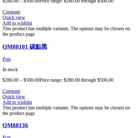
$
280.00
–
$
500.00
Price range: $280.00 through $500.00
Compare
Quick view
Add to wishlist
This product has multiple variants. The options may be chosen on
the product page
QM88101 碳點黑
Pots
In stock
$
280.00
–
$
500.00
Price range: $280.00 through $500.00
Compare
Quick view
Add to wishlist
This product has multiple variants. The options may be chosen on
the product page
QM88136
Pots