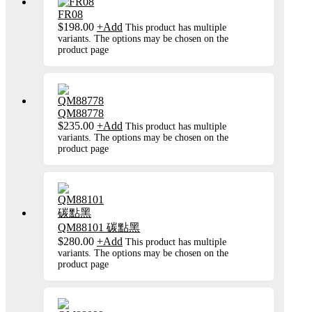
FR08
$
198.00
+
Add
This product has multiple
variants. The options may be chosen on the
product page
QM88778
$
235.00
+
Add
This product has multiple
variants. The options may be chosen on the
product page
QM88101 碳點黑
$
280.00
+
Add
This product has multiple
variants. The options may be chosen on the
product page