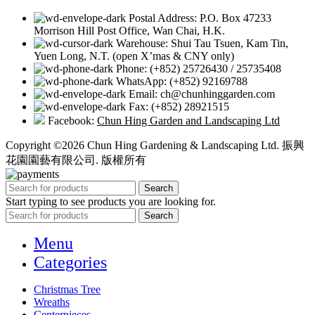
Postal Address: P.O. Box 47233
Morrison Hill Post Office, Wan Chai, H.K.
Warehouse: Shui Tau Tsuen, Kam Tin,
Yuen Long, N.T. (open X’mas & CNY only)
Phone: (+852) 25726430 / 25735408
WhatsApp: (+852) 92169788
Email: ch@chunhinggarden.com
Fax: (+852) 28921515
Facebook:
Chun Hing Garden and Landscaping Ltd
Copyright ©2026 Chun Hing Gardening & Landscaping Ltd. 振興
花園園藝有限公司. 版權所有
Search
Start typing to see products you are looking for.
Search
Menu
Categories
Christmas Tree
Wreaths
Centerpieces