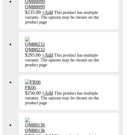
QM88099
$
235.00
+
Add
This product has multiple
variants. The options may be chosen on the
product page
QM88232
$
295.00
+
Add
This product has multiple
variants. The options may be chosen on the
product page
FR06
$
250.00
+
Add
This product has multiple
variants. The options may be chosen on the
product page
QM88136