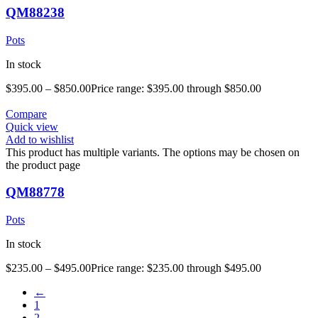
QM88238
Pots
In stock
$
395.00
–
$
850.00
Price range: $395.00 through $850.00
Compare
Quick view
Add to wishlist
This product has multiple variants. The options may be chosen on
the product page
QM88778
Pots
In stock
$
235.00
–
$
495.00
Price range: $235.00 through $495.00
←
1
2