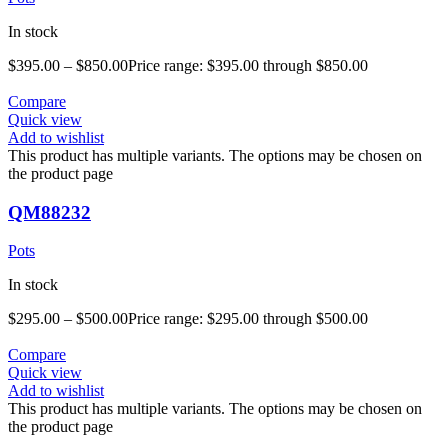
In stock
$
395.00
–
$
850.00
Price range: $395.00 through $850.00
Compare
Quick view
Add to wishlist
This product has multiple variants. The options may be chosen on
the product page
QM88232
Pots
In stock
$
295.00
–
$
500.00
Price range: $295.00 through $500.00
Compare
Quick view
Add to wishlist
This product has multiple variants. The options may be chosen on
the product page