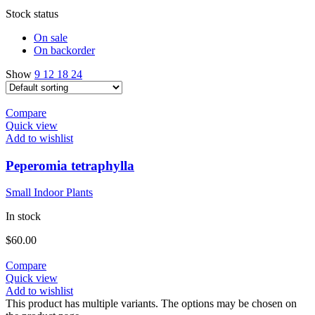
Stock status
On sale
On backorder
Show
9
12
18
24
Compare
Quick view
Add to wishlist
Peperomia tetraphylla
Small Indoor Plants
In stock
$
60.00
Compare
Quick view
Add to wishlist
This product has multiple variants. The options may be chosen on