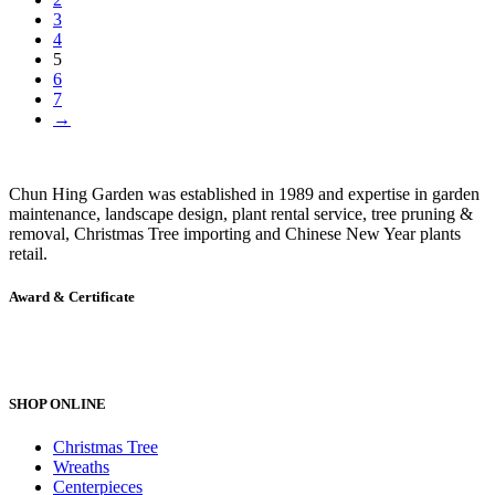
3
4
5
6
7
→
Chun Hing Garden was established in 1989 and expertise in garden
maintenance, landscape design, plant rental service, tree pruning &
removal, Christmas Tree importing and Chinese New Year plants
retail.
Award & Certificate
SHOP ONLINE
Christmas Tree
Wreaths
Centerpieces