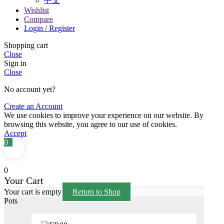
中文
Wishlist
Compare
Login / Register
Shopping cart
Close
Sign in
Close
No account yet?
Create an Account
We use cookies to improve your experience on our website. By
browsing this website, you agree to our use of cookies.
Accept
0
0
Your Cart
Your cart is empty
Return to Shop
Pots