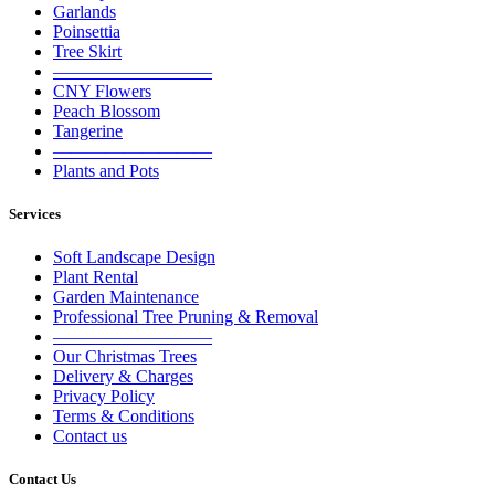
Garlands
Poinsettia
Tree Skirt
—————————
CNY Flowers
Peach Blossom
Tangerine
—————————
Plants and Pots
Services
Soft Landscape Design
Plant Rental
Garden Maintenance
Professional Tree Pruning & Removal
—————————
Our Christmas Trees
Delivery & Charges
Privacy Policy
Terms & Conditions
Contact us
Contact Us