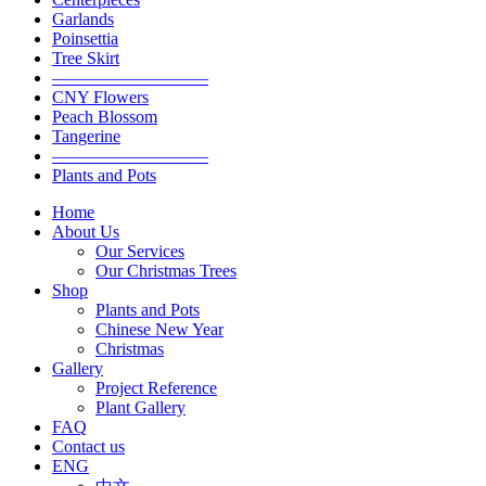
Garlands
Poinsettia
Tree Skirt
—————————
CNY Flowers
Peach Blossom
Tangerine
—————————
Plants and Pots
Home
About Us
Our Services
Our Christmas Trees
Shop
Plants and Pots
Chinese New Year
Christmas
Gallery
Project Reference
Plant Gallery
FAQ
Contact us
ENG