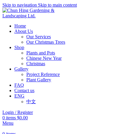
Skip to navigation
Skip to main content
Home
About Us
Our Services
Our Christmas Trees
Shop
Plants and Pots
Chinese New Year
Christmas
Gallery
Project Reference
Plant Gallery
FAQ
Contact us
ENG
中文
Login / Register
0
items
$
0.00
Menu
0
items