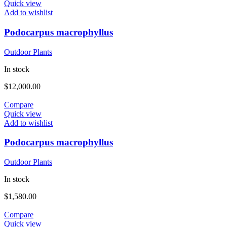
Quick view
Add to wishlist
Podocarpus macrophyllus
Outdoor Plants
In stock
$
12,000.00
Compare
Quick view
Add to wishlist
Podocarpus macrophyllus
Outdoor Plants
In stock
$
1,580.00
Compare
Quick view