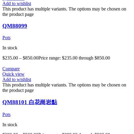
Add to wishlist
This product has multiple variants. The options may be chosen on
the product page
QM88099
Pots
In stock
$
235.00
–
$
850.00
Price range: $235.00 through $850.00
Compare
Quick view
Add to wishlist
This product has multiple variants. The options may be chosen on
the product page
QM88101 白花崗岩點
Pots
In stock