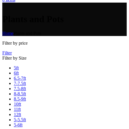
Plants and Pots
Home
Plants and Pots
Filter by price
Filter
Filter by Size
5ft
6ft
6.5-7ft
7-7.5ft
7.5-8ft
8-8.5ft
8.5-9ft
10ft
11ft
12ft
5-5.5ft
5-6ft