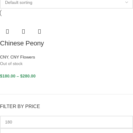
Chinese Peony
CNY
,
CNY Flowers
Out of stock
$
180.00
–
$
280.00
FILTER BY PRICE