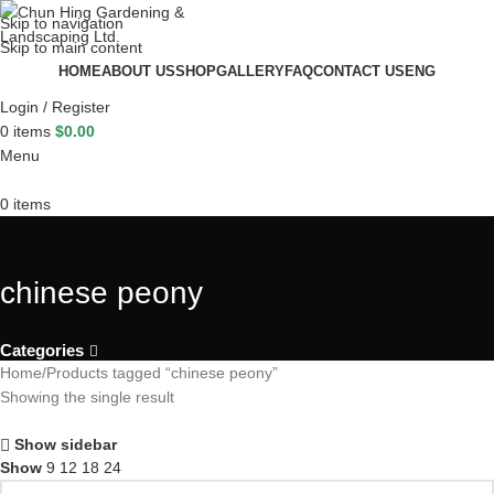
Skip to navigation
Skip to main content
HOME
ABOUT US
SHOP
GALLERY
FAQ
CONTACT US
ENG
Login / Register
0
items
$
0.00
Menu
0
items
chinese peony
Categories
Home
Products tagged “chinese peony”
Showing the single result
Show sidebar
Show
9
12
18
24