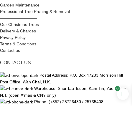
Garden Maintenance
Professional Tree Pruning & Removal
—————————
Our Christmas Trees
Delivery & Charges
Privacy Policy
Terms & Conditions
Contact us
CONTACT US
Postal Address: P.O. Box 47233 Morrison Hill
Post Office, Wan Chai, H.K.
Warehouse: Shui Tau Tsuen, Kam Tin, Yuen Long,
0
N.T. (open X’mas & CNY only)
Phone: (+852) 25726430 / 25735408
WhatsApp: (+852) 92169788
Email: ch@chunhinggarden.com
Fax: (+852) 28921515
Facebook:
Chun Hing Garden and Landscaping Ltd