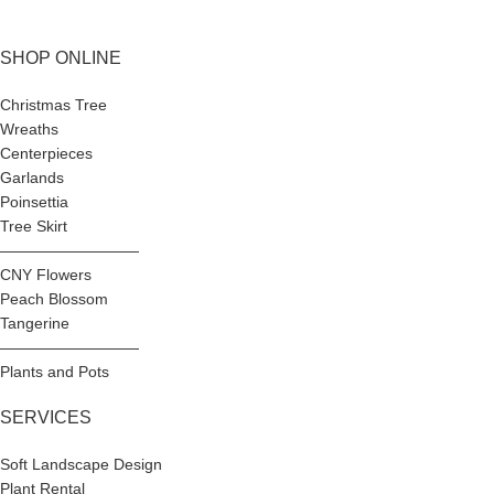
SHOP ONLINE
Christmas Tree
Wreaths
Centerpieces
Garlands
Poinsettia
Tree Skirt
—————————
CNY Flowers
Peach Blossom
Tangerine
—————————
Plants and Pots
SERVICES
Soft Landscape Design
Plant Rental