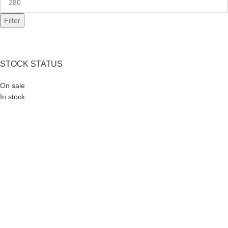
Filter
STOCK STATUS
On sale
In stock