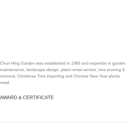
Chun Hing Garden was established in 1989 and expertise in garden
maintenance, landscape design, plant rental service, tree pruning &
removal, Christmas Tree importing and Chinese New Year plants
retail.
AWARD & CERTIFICATE