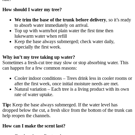
How should I water my tree?
We trim the base of the trunk before delivery
, so it’s ready
to absorb water immediately on arrival.
Top up with warm/hot plain water the first time then
lukewarm water when refill
Keep the base always submerged; check water daily,
especially the first week.
Why isn’t my tree taking up water?
Sometimes a fresh‑cut tree may slow or stop absorbing water. This
can happen for a few common reasons:
Cooler indoor conditions – Trees drink less in cooler rooms or
after the first week, once initial moisture needs are met.
Natural variation – Each tree is a living product with its own
rate of water uptake.
Tip:
Keep the base always submerged. If the water level has
dropped below the cut, a fresh slice from the bottom of the trunk can
help reopen the channels.
How can I make the scent last?