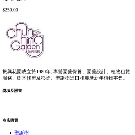
項
$
250.00
振興花園成立於1989年, 專營園藝保養、園藝設計、植物租賃
服務、樹木修剪及移除、聖誕樹進口和農曆新年植物零售。
獎項及證書
商店購買
聖誕樹