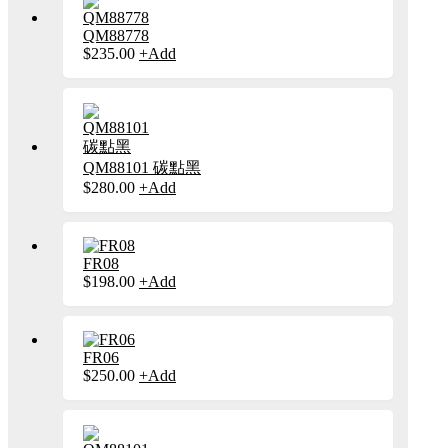
產
多
品
種
QM88778
頁
款
$
235.00
+
Add
此
面
式。
產
選
可
品
擇
在
有
選
產
多
項
品
種
頁
款
QM88101 碳點黑
面
式。
$
280.00
+
Add
此
選
可
產
擇
在
品
選
產
有
項
品
多
FR08
頁
種
$
198.00
+
Add
此
面
款
產
選
式。
品
擇
可
有
選
在
多
FR06
項
產
種
$
250.00
+
Add
此
品
款
產
頁
式。
品
面
可
有
選
在
多