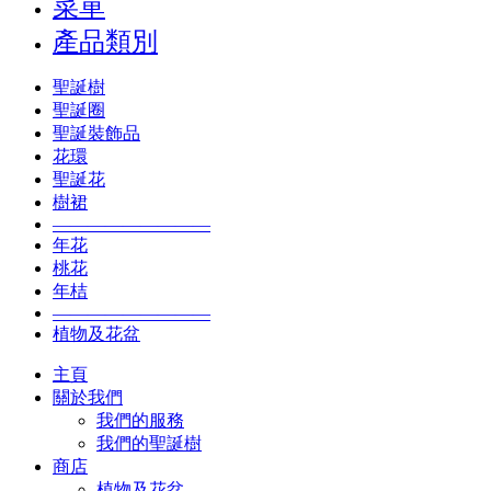
菜單
產品類別
聖誕樹
聖誕圈
聖誕裝飾品
花環
聖誕花
樹裙
—————————
年花
桃花
年桔
—————————
植物及花盆
主頁
關於我們
我們的服務
我們的聖誕樹
商店
植物及花盆