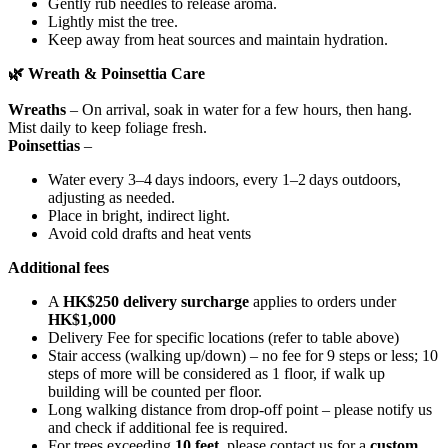
Gently rub needles to release aroma.
Lightly mist the tree.
Keep away from heat sources and maintain hydration.
🌿
Wreath & Poinsettia Care
Wreaths
– On arrival, soak in water for a few hours, then hang.
Mist daily to keep foliage fresh.
Poinsettias
–
Water every 3–4 days indoors, every 1–2 days outdoors,
adjusting as needed.
Place in bright, indirect light.
Avoid cold drafts and heat vents
Additional fees
A
HK$250 delivery surcharge
applies to orders under
HK$1,000
Delivery Fee for specific locations (refer to table above)
Stair access (walking up/down) – no fee for 9 steps or less; 10
steps of more will be considered as 1 floor, if walk up
building will be counted per floor.
Long walking distance from drop-off point – please notify us
and check if additional fee is required.
For trees exceeding
10 feet
, please contact us for a
custom