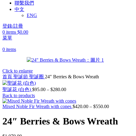
聯繫我們
中文
ENG
登錄/註冊
0
items
$
0.00
菜單
0
items
Click to enlarge
首頁
聖誕節
聖誕圈
24″ Berries & Bows Wreath
價
聖誕花 (白色)
$
95.00
–
$
280.00
Back to products
格
範
Mixed Noble Fir Wreath with cones
$
420.00
–
$
550.00
價
圍：
格
$95.00
24″ Berries & Bows Wreath
範
到
圍：
$280.00
$420.00