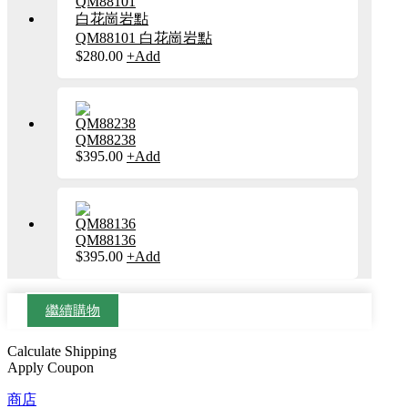
擇
產
種
選
品
款
QM88101 白花崗岩點
項
頁
式。
$
280.00
+
Add
此
面
可
產
選
在
品
擇
產
有
選
品
多
項
頁
種
QM88238
面
款
$
395.00
+
Add
此
選
式。
產
擇
可
品
選
在
有
項
產
多
品
種
QM88136
頁
款
$
395.00
+
Add
此
面
式。
產
選
可
品
擇
在
有
繼續購物
選
產
多
項
品
種
Calculate Shipping
頁
款
Apply Coupon
面
式。
選
可
商店
擇
在