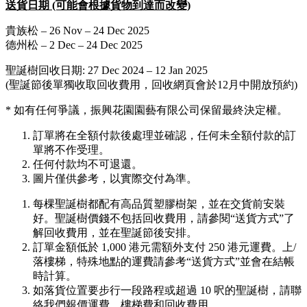
送貨日期 (可能會根據貨物到達而改變)
貴族松 – 26 Nov – 24 Dec 2025
德州松 – 2 Dec – 24 Dec 2025
聖誕樹回收日期: 27 Dec 2024 – 12 Jan 2025
(聖誕節後單獨收取回收費用，回收網頁會於12月中開放預約)
* 如有任何爭議，振興花園園藝有限公司保留最終決定權。
訂單將在全額付款後處理並確認，任何未全額付款的訂
單將不作受理。
任何付款均不可退還。
圖片僅供參考，以實際交付為準。
每棵聖誕樹都配有高品質塑膠樹架，並在交貨前安裝
好。聖誕樹價錢不包括回收費用，請參閱“送貨方式”了
解回收費用，並在聖誕節後安排。
訂單金額低於 1,000 港元需額外支付 250 港元運費。上/
落樓梯，特殊地點的運費請參考“送貨方式”並會在結帳
時計算。
如落貨位置要步行一段路程或超過 10 呎的聖誕樹，請聯
絡我們報價運費、樓梯費和回收費用。