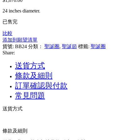
$
1,070.00
到
$550.00
24 inches diameter.
已售完
比較
添加到願望清單
貨號:
BB24
分類：
聖誕圈
,
聖誕節
標籤:
聖誕圈
Share:
送貨方式
條款及細則
訂單確認與付款
常見問題
送貨方式
條款及細則