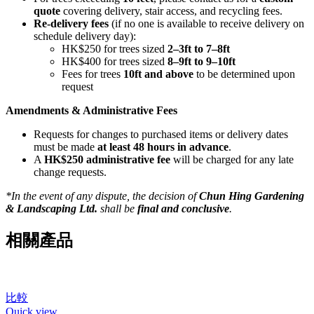
quote
covering delivery, stair access, and recycling fees.
Re-delivery fees
(if no one is available to receive delivery on
schedule delivery day):
HK$250 for trees sized
2–3ft to 7–8ft
HK$400 for trees sized
8–9ft to 9–10ft
Fees for trees
10ft and above
to be determined upon
request
Amendments & Administrative Fees
Requests for changes to purchased items or delivery dates
must be made
at least 48 hours in advance
.
A
HK$250 administrative fee
will be charged for any late
change requests.
*In the event of any dispute, the decision of
Chun Hing Gardening
& Landscaping Ltd.
shall be
final and conclusive
.
相關產品
比較
Quick view