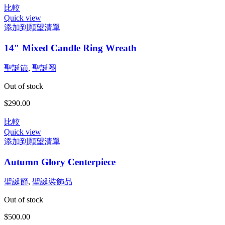
比較
可
範
Quick view
在
圍：
添加到願望清單
產
$370.00
品
到
14″ Mixed Candle Ring Wreath
頁
$500.00
面
聖誕節
,
聖誕圈
選
擇
Out of stock
選
$
290.00
項
比較
Quick view
添加到願望清單
Autumn Glory Centerpiece
聖誕節
,
聖誕裝飾品
Out of stock
$
500.00