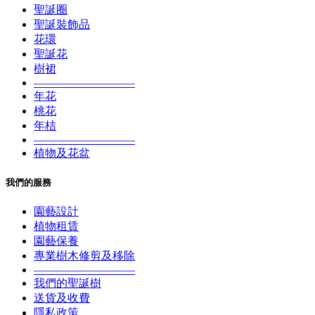
聖誕圈
聖誕裝飾品
花環
聖誕花
樹裙
—————————
年花
桃花
年桔
—————————
植物及花盆
我們的服務
園藝設計
植物租賃
園藝保養
專業樹木修剪及移除
—————————
我們的聖誕樹
送貨及收費
隱私政策