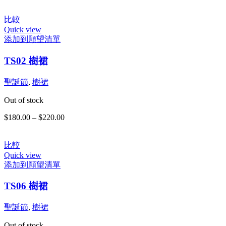
比較
Quick view
添加到願望清單
此
TS02 樹裙
產
品
有
聖誕節
,
樹裙
多
Out of stock
種
款
$
180.00
–
$
220.00
價
式。
格
可
範
在
比較
圍：
Quick view
產
$180.00
添加到願望清單
品
到
頁
$220.00
TS06 樹裙
面
選
聖誕節
,
樹裙
擇
選
Out of stock