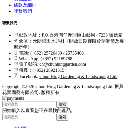
條款及細則
聯繫我們
聯繫我們
郵政地址：P.O.香港灣仔摩理臣山郵局 47233 號信箱
倉庫：元朗錦田水頭村（開放日期僅限於聖誕節及農
曆新年）
電話: (+852) 25726430 / 25735408
WhatsApp: (+852) 92169788
電子郵箱: ch@chunhinggarden.com
傳真：(+852) 28921515
Facebook:
Chun Hing Gardening & Landscaping Ltd.
Copyright ©2026 Chun Hing Gardening & Landscaping Ltd. 振興
花園園藝有限公司. 版權所有
搜索
開始輸入以查看您正在尋找的產品。
搜索