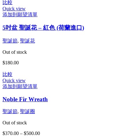
可
比較
範
在
Quick view
圍：
產
添加到願望清單
$1,400.00
品
到
5吋盆 聖誕花 – 紅色 (荷蘭進口)
頁
$3,980.00
面
選
聖誕節
,
聖誕花
擇
Out of stock
選
項
$
180.00
比較
Quick view
添加到願望清單
此
Noble Fir Wreath
產
品
聖誕節
,
聖誕圈
有
多
Out of stock
種
款
$
370.00
–
$
500.00
價
式。
格