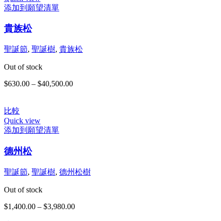
添加到願望清單
此
貴族松
產
品
有
聖誕節
,
聖誕樹
,
貴族松
多
Out of stock
種
款
$
630.00
–
$
40,500.00
價
式。
格
可
範
在
比較
圍：
Quick view
產
$630.00
添加到願望清單
品
到
此
頁
$40,500.00
德州松
產
面
品
選
有
聖誕節
,
聖誕樹
,
德州松樹
擇
多
選
Out of stock
種
項
款
$
1,400.00
–
$
3,980.00
價
式。
格