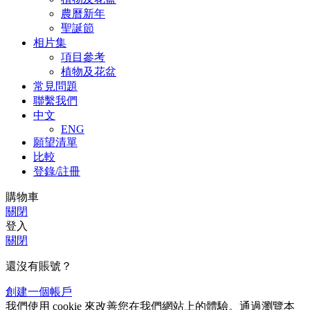
農曆新年
聖誕節
相片集
項目參考
植物及花盆
常見問題
聯繫我們
中文
ENG
願望清單
比較
登錄/註冊
購物車
關閉
登入
關閉
還沒有賬號？
創建一個帳戶
我們使用 cookie 來改善您在我們網站上的體驗。通過瀏覽本