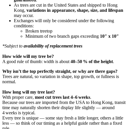
As trees are cut in the United States and shipped to Hong
Kong,
variations in appearance, shape, size, and lifespan
may occur.
Exchanges will only be considered under the following
conditions:
Broken treetop
Minimum of two branch gaps exceeding
10″ x 10″
*Subject to
availability of replacement trees
How wide will my tree be?
A good rule of thumb: width is about
40–50 % of the height
.
Why isn’t the top perfectly straight, or why are there gaps?
Trees are natural, so variation in shape, top growth, or fullness is
normal.
How long will my tree last?
With proper care,
most cut trees last 4–6 weeks
.
Because our trees are imported from the USA to Hong Kong, transit
time may naturally shorten their display life slightly — around
4 weeks is typical.
Every tree is unique — some stay fresh a little longer, others a little
less — so think of our timing as a helpful guide rather than a fixed
rule.