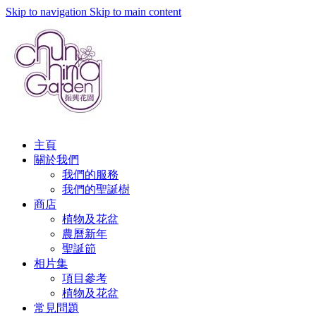
Skip to navigation
Skip to main content
主頁
關於我們
我們的服務
我們的聖誕樹
商店
植物及花盆
農曆新年
聖誕節
相片集
項目參考
植物及花盆
常見問題