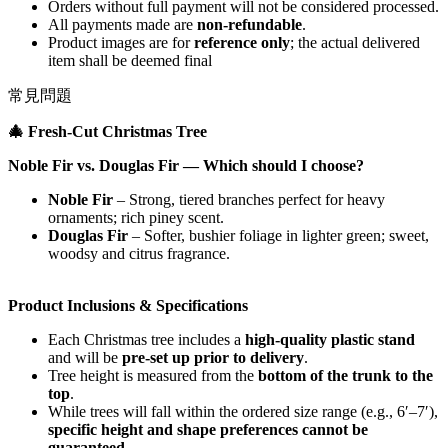
Orders without full payment will not be considered processed.
All payments made are
non-refundable
.
Product images are for
reference only
; the actual delivered
item shall be deemed final
常見問題
🎄
Fresh‑Cut Christmas Tree
Noble Fir vs. Douglas Fir — Which should I choose?
Noble Fir
– Strong, tiered branches perfect for heavy
ornaments; rich piney scent.
Douglas Fir
– Softer, bushier foliage in lighter green; sweet,
woodsy and citrus fragrance.
Product Inclusions & Specifications
Each Christmas tree includes a
high-quality plastic stand
and will be
pre-set up prior to delivery
.
Tree height is measured from the
bottom of the trunk to the
top
.
While trees will fall within the ordered size range (e.g., 6′–7′),
specific height and shape preferences cannot be
guaranteed
.