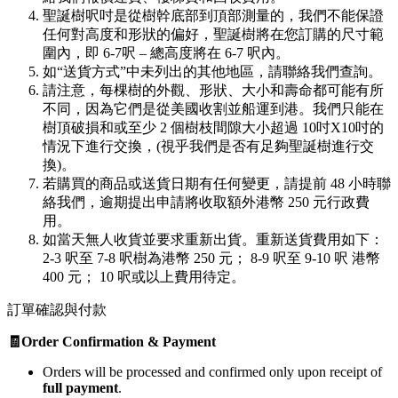
聖誕樹呎吋是從樹幹底部到頂部測量的，我們不能保證
任何對高度和形狀的偏好，聖誕樹將在您訂購的尺寸範
圍內，即 6-7呎 – 總高度將在 6-7 呎內。
如“送貨方式”中未列出的其他地區，請聯絡我們查詢。
請注意，每棵樹的外觀、形狀、大小和壽命都可能有所
不同，因為它們是從美國收割並船運到港。我們只能在
樹頂破損和或至少 2 個樹枝間隙大小超過 10吋X10吋的
情況下進行交換，(視乎我們是否有足夠聖誕樹進行交
換)。
若購買的商品或送貨日期有任何變更，請提前 48 小時聯
絡我們，逾期提出申請將收取額外港幣 250 元行政費
用。
如當天無人收貨並要求重新出貨。重新送貨費用如下：
2-3 呎至 7-8 呎樹為港幣 250 元； 8-9 呎至 9-10 呎 港幣
400 元； 10 呎或以上費用待定。
訂單確認與付款
🧾Order Confirmation & Payment
Orders will be processed and confirmed only upon receipt of
full payment
.