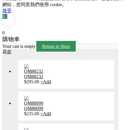
網站，您同意我們使用 cookie。
接受
0
0
購物車
Your cart is empty
Return to Shop
花盆
QM88232
$
295.00
+
Add
此
產
品
有
多
種
QM88099
款
$
235.00
+
Add
此
式。
產
可
品
在
有