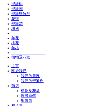
聖誕樹
聖誕圈
聖誕裝飾品
花環
聖誕花
樹裙
—————————
年花
桃花
年桔
—————————
植物及花盆
主頁
關於我們
我們的服務
我們的聖誕樹
商店
植物及花盆
農曆新年
聖誕節
相片集