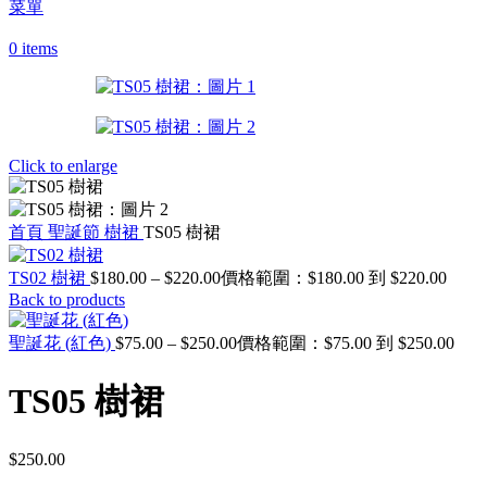
菜單
0
items
Click to enlarge
首頁
聖誕節
樹裙
TS05 樹裙
TS02 樹裙
$
180.00
–
$
220.00
價格範圍：$180.00 到 $220.00
Back to products
聖誕花 (紅色)
$
75.00
–
$
250.00
價格範圍：$75.00 到 $250.00
TS05 樹裙
$
250.00