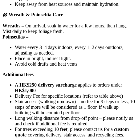
Keep away from heat sources and maintain hydration.
🌿
Wreath & Poinsettia Care
Wreaths
– On arrival, soak in water for a few hours, then hang.
Mist daily to keep foliage fresh.
Poinsettias
–
Water every 3–4 days indoors, every 1–2 days outdoors,
adjusting as needed.
Place in bright, indirect light.
Avoid cold drafts and heat vents
Additional fees
A
HK$250 delivery surcharge
applies to orders under
HK$1,000
Delivery Fee for specific locations (refer to table above)
Stair access (walking up/down) – no fee for 9 steps or less; 10
steps of more will be considered as 1 floor, if walk up
building will be counted per floor.
Long walking distance from drop-off point – please notify us
and check if additional fee is required.
For trees exceeding
10 feet
, please contact us for a
custom
quote
covering delivery, stair access, and recycling fees.