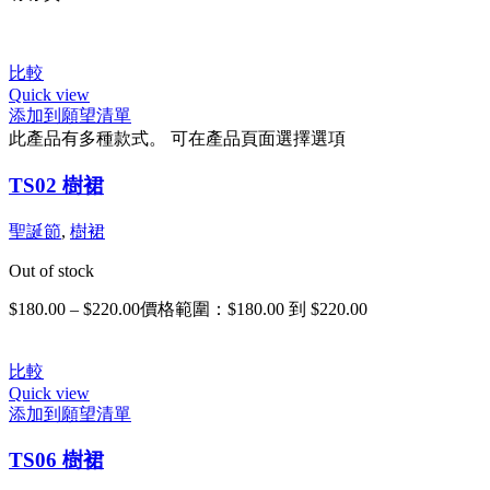
比較
Quick view
添加到願望清單
此產品有多種款式。 可在產品頁面選擇選項
TS02 樹裙
聖誕節
,
樹裙
Out of stock
$
180.00
–
$
220.00
價格範圍：$180.00 到 $220.00
比較
Quick view
添加到願望清單
TS06 樹裙