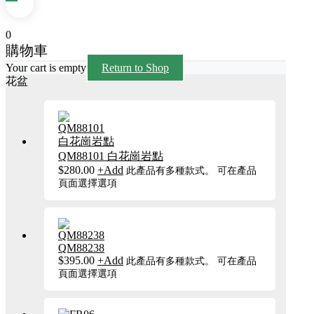
0
購物車
Your cart is empty
Return to Shop
花盆
QM88101 白花崗岩點
$
280.00
+
Add
此產品有多種款式。 可在產品
頁面選擇選項
QM88238
$
395.00
+
Add
此產品有多種款式。 可在產品
頁面選擇選項