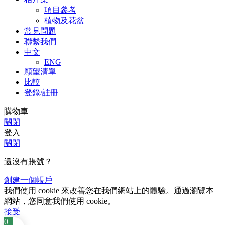
項目參考
植物及花盆
常見問題
聯繫我們
中文
ENG
願望清單
比較
登錄/註冊
購物車
關閉
登入
關閉
還沒有賬號？
創建一個帳戶
我們使用 cookie 來改善您在我們網站上的體驗。通過瀏覽本
網站，您同意我們使用 cookie。
接受
0