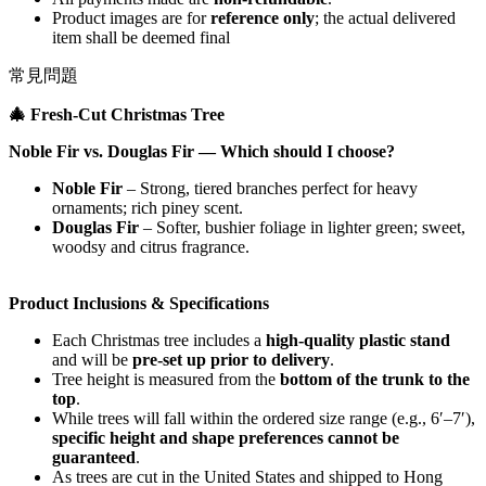
Product images are for
reference only
; the actual delivered
item shall be deemed final
常見問題
🎄
Fresh‑Cut Christmas Tree
Noble Fir vs. Douglas Fir — Which should I choose?
Noble Fir
– Strong, tiered branches perfect for heavy
ornaments; rich piney scent.
Douglas Fir
– Softer, bushier foliage in lighter green; sweet,
woodsy and citrus fragrance.
Product Inclusions & Specifications
Each Christmas tree includes a
high-quality plastic stand
and will be
pre-set up prior to delivery
.
Tree height is measured from the
bottom of the trunk to the
top
.
While trees will fall within the ordered size range (e.g., 6′–7′),
specific height and shape preferences cannot be
guaranteed
.
As trees are cut in the United States and shipped to Hong