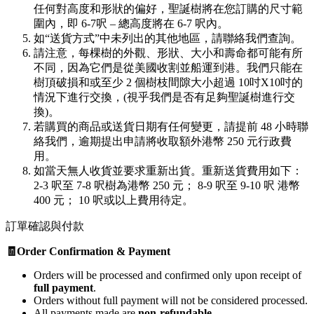
任何對高度和形狀的偏好，聖誕樹將在您訂購的尺寸範
圍內，即 6-7呎 – 總高度將在 6-7 呎內。
如“送貨方式”中未列出的其他地區，請聯絡我們查詢。
請注意，每棵樹的外觀、形狀、大小和壽命都可能有所
不同，因為它們是從美國收割並船運到港。我們只能在
樹頂破損和或至少 2 個樹枝間隙大小超過 10吋X10吋的
情況下進行交換，(視乎我們是否有足夠聖誕樹進行交
換)。
若購買的商品或送貨日期有任何變更，請提前 48 小時聯
絡我們，逾期提出申請將收取額外港幣 250 元行政費
用。
如當天無人收貨並要求重新出貨。重新送貨費用如下：
2-3 呎至 7-8 呎樹為港幣 250 元； 8-9 呎至 9-10 呎 港幣
400 元； 10 呎或以上費用待定。
訂單確認與付款
🧾Order Confirmation & Payment
Orders will be processed and confirmed only upon receipt of
full payment
.
Orders without full payment will not be considered processed.
All payments made are
non-refundable
.