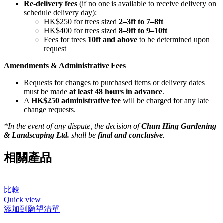
Re-delivery fees
(if no one is available to receive delivery on
schedule delivery day):
HK$250 for trees sized
2–3ft to 7–8ft
HK$400 for trees sized
8–9ft to 9–10ft
Fees for trees
10ft and above
to be determined upon
request
Amendments & Administrative Fees
Requests for changes to purchased items or delivery dates
must be made
at least 48 hours in advance
.
A
HK$250 administrative fee
will be charged for any late
change requests.
*In the event of any dispute, the decision of
Chun Hing Gardening
& Landscaping Ltd.
shall be
final and conclusive
.
相關產品
比較
Quick view
添加到願望清單