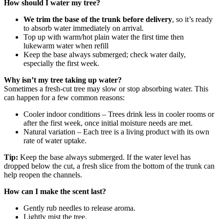
How should I water my tree?
We trim the base of the trunk before delivery
, so it’s ready
to absorb water immediately on arrival.
Top up with warm/hot plain water the first time then
lukewarm water when refill
Keep the base always submerged; check water daily,
especially the first week.
Why isn’t my tree taking up water?
Sometimes a fresh‑cut tree may slow or stop absorbing water. This
can happen for a few common reasons:
Cooler indoor conditions – Trees drink less in cooler rooms or
after the first week, once initial moisture needs are met.
Natural variation – Each tree is a living product with its own
rate of water uptake.
Tip:
Keep the base always submerged. If the water level has
dropped below the cut, a fresh slice from the bottom of the trunk can
help reopen the channels.
How can I make the scent last?
Gently rub needles to release aroma.
Lightly mist the tree.