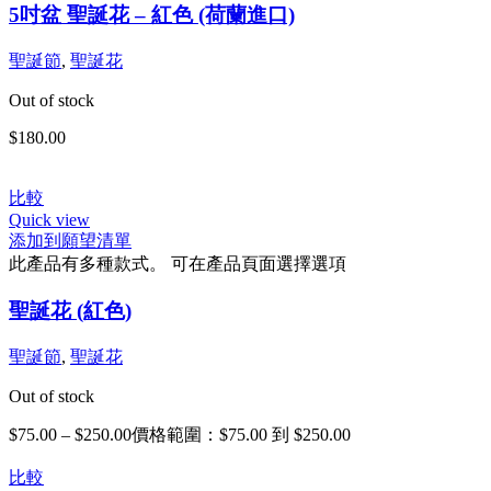
5吋盆 聖誕花 – 紅色 (荷蘭進口)
聖誕節
,
聖誕花
Out of stock
$
180.00
比較
Quick view
添加到願望清單
此產品有多種款式。 可在產品頁面選擇選項
聖誕花 (紅色)
聖誕節
,
聖誕花
Out of stock
$
75.00
–
$
250.00
價格範圍：$75.00 到 $250.00
比較