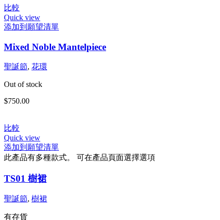
比較
Quick view
添加到願望清單
Mixed Noble Mantelpiece
聖誕節
,
花環
Out of stock
$
750.00
比較
Quick view
添加到願望清單
此產品有多種款式。 可在產品頁面選擇選項
TS01 樹裙
聖誕節
,
樹裙
有存貨