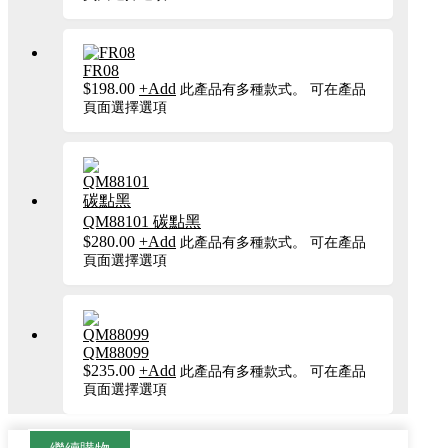
FR08
$
198.00
+
Add
此產品有多種款式。 可在產品
頁面選擇選項
QM88101 碳點黑
$
280.00
+
Add
此產品有多種款式。 可在產品
頁面選擇選項
QM88099
$
235.00
+
Add
此產品有多種款式。 可在產品
頁面選擇選項