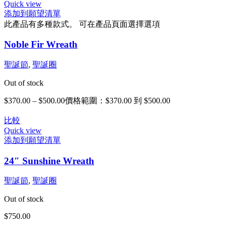
Quick view
添加到願望清單
此產品有多種款式。 可在產品頁面選擇選項
Noble Fir Wreath
聖誕節
,
聖誕圈
Out of stock
$
370.00
–
$
500.00
價格範圍：$370.00 到 $500.00
比較
Quick view
添加到願望清單
24″ Sunshine Wreath
聖誕節
,
聖誕圈
Out of stock
$
750.00