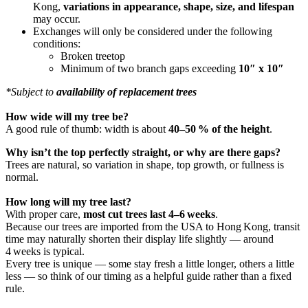
Kong,
variations in appearance, shape, size, and lifespan
may occur.
Exchanges will only be considered under the following
conditions:
Broken treetop
Minimum of two branch gaps exceeding
10″ x 10″
*Subject to
availability of replacement trees
How wide will my tree be?
A good rule of thumb: width is about
40–50 % of the height
.
Why isn’t the top perfectly straight, or why are there gaps?
Trees are natural, so variation in shape, top growth, or fullness is
normal.
How long will my tree last?
With proper care,
most cut trees last 4–6 weeks
.
Because our trees are imported from the USA to Hong Kong, transit
time may naturally shorten their display life slightly — around
4 weeks is typical.
Every tree is unique — some stay fresh a little longer, others a little
less — so think of our timing as a helpful guide rather than a fixed
rule.