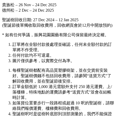
貴族松 – 26 Nov – 24 Dec 2025
德州松 – 2 Dec – 24 Dec 2025
聖誕樹回收日期: 27 Dec 2024 – 12 Jan 2025
(聖誕節後單獨收取回收費用，回收網頁會於12月中開放預約)
* 如有任何爭議，振興花園園藝有限公司保留最終決定權。
訂單將在全額付款後處理並確認，任何未全額付款的訂
單將不作受理。
任何付款均不可退還。
圖片僅供參考，以實際交付為準。
每棵聖誕樹都配有高品質塑膠樹架，並在交貨前安裝
好。聖誕樹價錢不包括回收費用，請參閱“送貨方式”了
解回收費用，並在聖誕節後安排。
訂單金額低於 1,000 港元需額外支付 250 港元運費。上/
落樓梯，特殊地點的運費請參考“送貨方式”並會在結帳
時計算。
如落貨位置要步行一段路程或超過 10 呎的聖誕樹，請聯
絡我們報價運費、樓梯費和回收費用。
聖誕樹呎吋是從樹幹底部到頂部測量的，我們不能保證