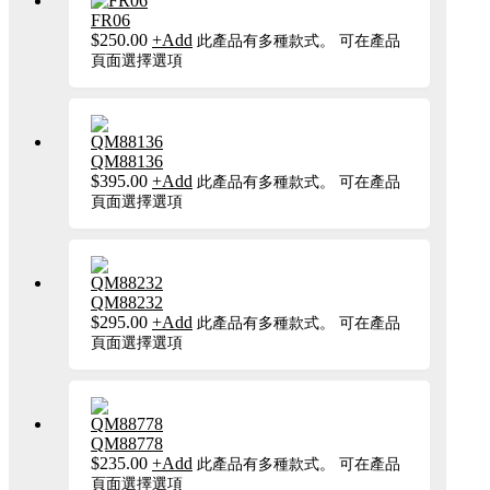
FR06
$
250.00
+
Add
此產品有多種款式。 可在產品
頁面選擇選項
QM88136
$
395.00
+
Add
此產品有多種款式。 可在產品
頁面選擇選項
QM88232
$
295.00
+
Add
此產品有多種款式。 可在產品
頁面選擇選項
QM88778
$
235.00
+
Add
此產品有多種款式。 可在產品
頁面選擇選項