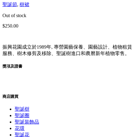
聖誕節
,
樹裙
Out of stock
$
250.00
振興花園成立於1989年, 專營園藝保養、園藝設計、植物租賃
服務、樹木修剪及移除、聖誕樹進口和農曆新年植物零售。
獎項及證書
商店購買
聖誕樹
聖誕圈
聖誕裝飾品
花環
聖誕花