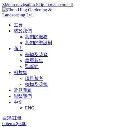
Skip to navigation
Skip to main content
主頁
關於我們
我們的服務
我們的聖誕樹
商店
植物及花盆
農曆新年
聖誕節
相片集
項目參考
植物及花盆
常見問題
聯繫我們
中文
ENG
登錄/註冊
0
items
$
0.00