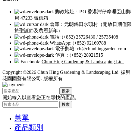
郵政地址：P.O.香港灣仔摩理臣山郵
局 47233 號信箱
倉庫：元朗錦田水頭村（開放日期僅限
於聖誕節及農曆新年）
電話: (+852) 25726430 / 25735408
WhatsApp: (+852) 92169788
電子郵箱: ch@chunhinggarden.com
傳真：(+852) 28921515
Facebook:
Chun Hing Gardening & Landscaping Ltd.
Copyright ©2026 Chun Hing Gardening & Landscaping Ltd. 振興
花園園藝有限公司. 版權所有
搜索
開始輸入以查看您正在尋找的產品。
搜索
菜單
產品類別