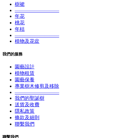
樹裙
—————————
年花
桃花
年桔
—————————
植物及花盆
我們的服務
園藝設計
植物租賃
園藝保養
專業樹木修剪及移除
—————————
我們的聖誕樹
送貨及收費
隱私政策
條款及細則
聯繫我們
聯繫我們