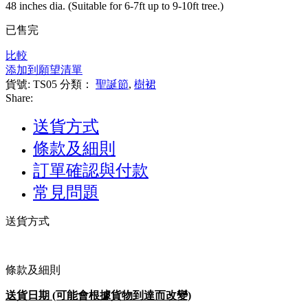
48 inches dia. (Suitable for 6-7ft up to 9-10ft tree.)
已售完
比較
添加到願望清單
貨號:
TS05
分類：
聖誕節
,
樹裙
Share:
送貨方式
條款及細則
訂單確認與付款
常見問題
送貨方式
條款及細則
送貨日期 (可能會根據貨物到達而改變)